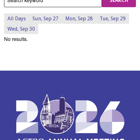
Search keyword
SEARCH
All Days
Sun, Sep 27
Mon, Sep 28
Tue, Sep 29
Wed, Sep 30
No results.