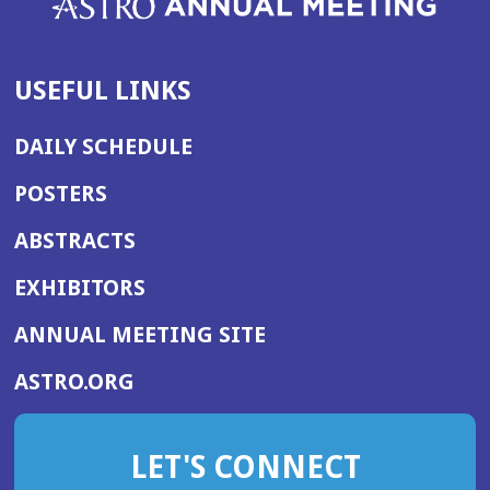
USEFUL LINKS
DAILY SCHEDULE
POSTERS
ABSTRACTS
EXHIBITORS
(OPENS
ANNUAL MEETING SITE
IN
(OPENS
ASTRO.ORG
A
IN
NEW
A
WINDOW)
LET'S CONNECT
NEW