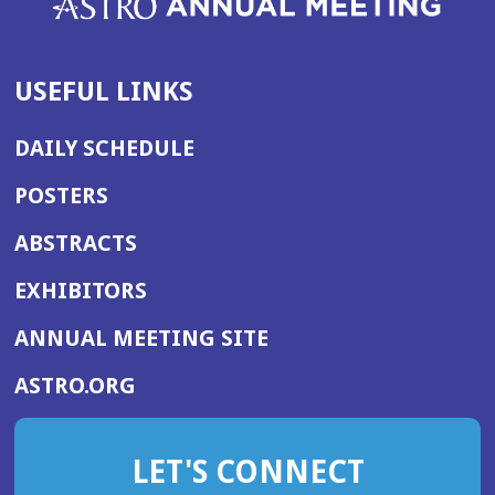
USEFUL LINKS
DAILY SCHEDULE
POSTERS
ABSTRACTS
EXHIBITORS
(OPENS
ANNUAL MEETING SITE
IN
(OPENS
ASTRO.ORG
A
IN
NEW
A
WINDOW)
LET'S CONNECT
NEW