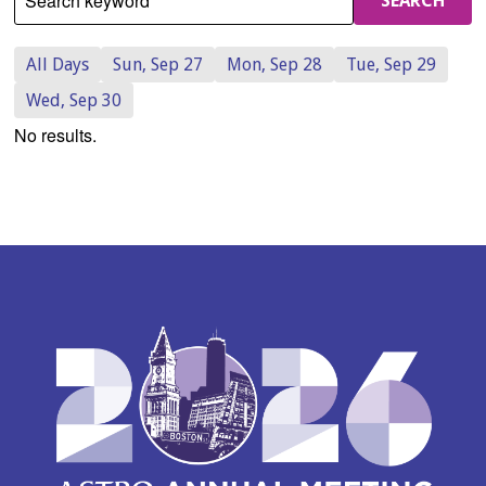
Search keyword
SEARCH
All Days
Sun, Sep 27
Mon, Sep 28
Tue, Sep 29
Wed, Sep 30
No results.