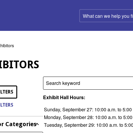
What
can
we
help
you
find?
hibitors
IBITORS
Search keyword
ILTERS
Exhibit Hall Hours:
ILTERS
Sunday, September 27: 10:00 a.m. to 5:00
Monday, September 28: 10:00 a.m. to 5:00
or Categories
Tuesday, September 29: 10:00 a.m. to 5:0