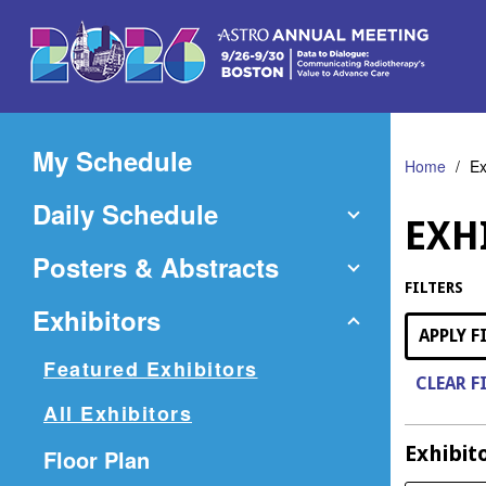
Skip
to
Main
Content
My Schedule
Home
Ex
Daily Schedule
EXH
Posters & Abstracts
FILTERS
Exhibitors
APPLY F
Featured Exhibitors
CLEAR F
All Exhibitors
Exhibit
(Opens
Floor Plan