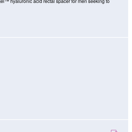
gel™ hyaluronic acid rectal spacer for men seeking to