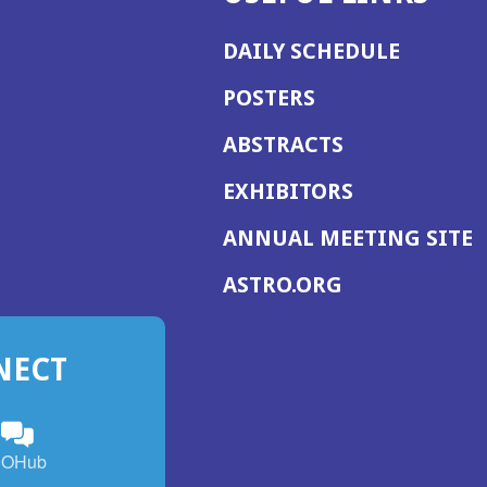
DAILY SCHEDULE
POSTERS
ABSTRACTS
EXHIBITORS
(
ANNUAL MEETING SITE
I
(OPENS
ASTRO.ORG
A
IN
A
NECT
NEW
WINDOW)
n
ebook
ens
(Opens
OHub
in