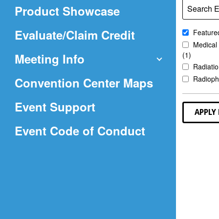
in
Product Showcase
Search E
a
new
(Opens
Evaluate/Claim Credit
Featured
window)
Medical
in
(1)
Meeting Info
a
Radiatio
(Opens
Radioph
Convention Center Maps
new
in
window)
Event Support
a
APPLY 
(Opens
Event Code of Conduct
new
in
window)
a
new
window)