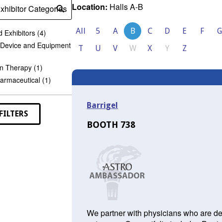
Location:
Halls A-B
xhibitor Categories
Submit
search
All
5
A
B
C
D
E
F
G
 Exhibitors (4)
 Device and Equipment
T
U
V
W
X
Y
Z
n Therapy (1)
armaceutical (1)
Barrigel
FILTERS
BOOTH 738
We partner with physicians who are ded