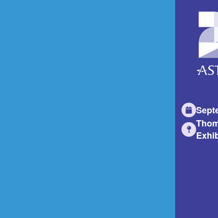
Sept
Thom
Exhib