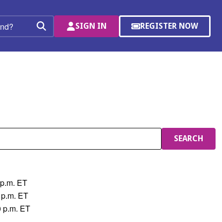
SIGN IN
REGISTER NOW
(OPENS
Search
IN
A
NEW
WINDOW)
SEARCH
 p.m. ET
 p.m. ET
0 p.m. ET