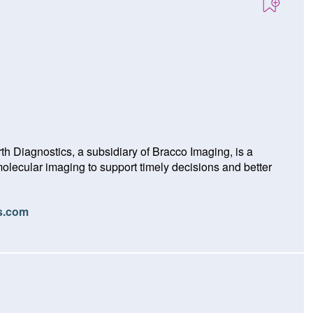
h Diagnostics, a subsidiary of Bracco Imaging, is a
lecular imaging to support timely decisions and better
(O
cs.com
p
e
n
s
i
n