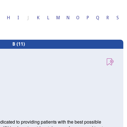
H
I
J
K
L
M
N
O
P
Q
R
S
B (11)
icated to providing patients with the best possible