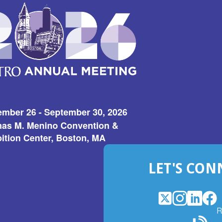
ember 26 - September 30, 2026
as M. Menino Convention &
ition Center, Boston, MA
LET'S CON
X
(Opens
Instagram
(Opens
LinkedI
(Opens
Fac
(Op
R
in
in
in
in