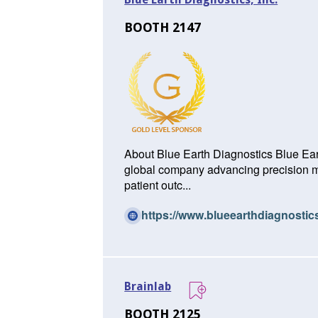
BOOTH 2147
About Blue Earth Diagnostics Blue Eart
global company advancing precision mo
patient outc...
https://www.blueearthdiagnosti
Brainlab
BOOTH 2125