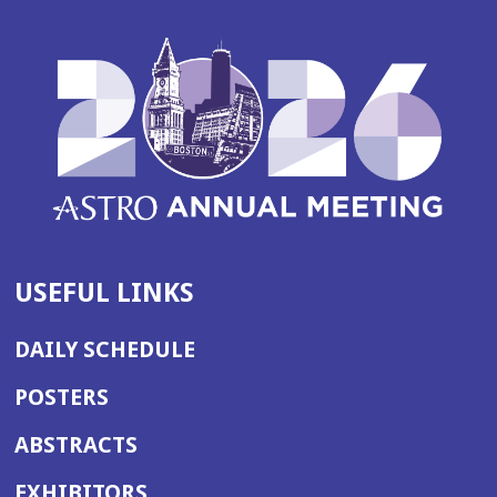
w
w
i
n
d
o
w)
USEFUL LINKS
DAILY SCHEDULE
POSTERS
ABSTRACTS
EXHIBITORS