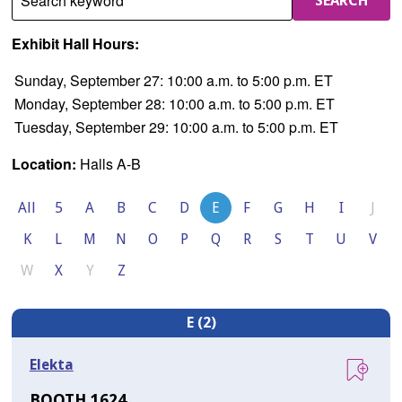
Search keyword
SEARCH
Exhibit Hall Hours:
Sunday, September 27: 10:00 a.m. to 5:00 p.m. ET
Monday, September 28: 10:00 a.m. to 5:00 p.m. ET
Tuesday, September 29: 10:00 a.m. to 5:00 p.m. ET
Location:
Halls A-B
All
5
A
B
C
D
E
F
G
H
I
J
K
L
M
N
O
P
Q
R
S
T
U
V
W
X
Y
Z
E (2)
Elekta
BOOTH 1624