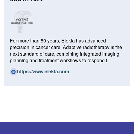
For more than 50 years, Elekta has advanced
precision in cancer care. Adaptive radiotherapy is the
next standard of care, combining integrated imaging,
planning and treatment workflows to respond t...
(O
https://www.elekta.com
p
e
n
s
i
n
a
n
e