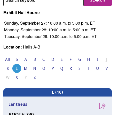
Search keyword
SEARCH
Exhibit Hall Hours:
Sunday, September 27: 10:00 a.m. to 5:00 p.m. ET
Monday, September 28: 10:00 a.m. to 5:00 p.m. ET
Tuesday, September 29: 10:00 a.m. to 5:00 p.m. ET
Location:
Halls A-B
All
5
A
B
C
D
E
F
G
H
I
J
K
L
M
N
O
P
Q
R
S
T
U
V
W
X
Y
Z
L (10)
Lantheus
BOOTH 730