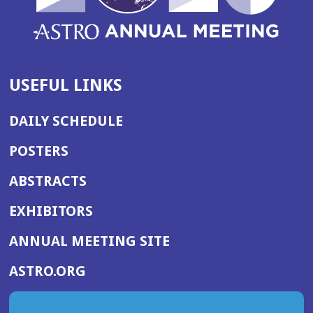
USEFUL LINKS
DAILY SCHEDULE
POSTERS
ABSTRACTS
EXHIBITORS
(OPENS
ANNUAL MEETING SITE
IN
(OPENS
ASTRO.ORG
A
IN
NEW
A