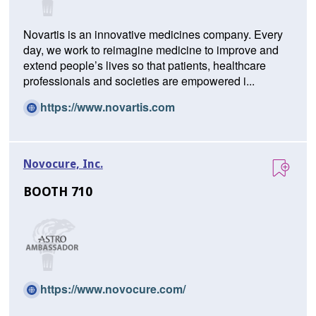
w
w
Novartis is an innovative medicines company. Every
i
day, we work to reimagine medicine to improve and
n
extend people’s lives so that patients, healthcare
d
professionals and societies are empowered i...
o
w)
(O
https://www.novartis.com
p
e
n
Novocure, Inc.
s
i
BOOTH 710
n
a
n
e
w
w
(O
https://www.novocure.com/
i
p
n