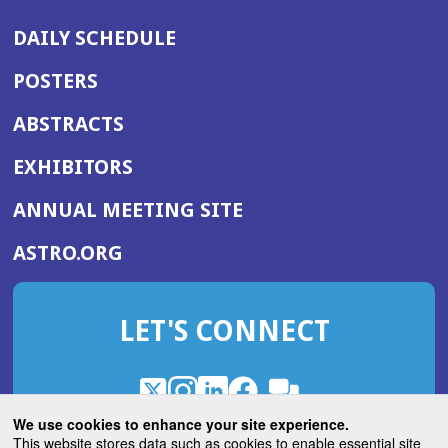
DAILY SCHEDULE
POSTERS
ABSTRACTS
EXHIBITORS
(OPENS
ANNUAL MEETING SITE
IN
(OPENS
ASTRO.ORG
A
IN
NEW
A
WINDOW)
LET'S CONNECT
NEW
WINDOW)
X
(Opens
Instagram
(Opens
LinkedIn
(Opens
Facebook
(Opens
(Opens
ROHub
in
in
in
in
We use cookies to enhance your site experience.
in
a
a
a
a
This website stores data such as cookies to enable essential site