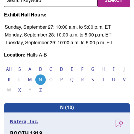
Search keyword
SEARCH
Exhibit Hall Hours:
Sunday, September 27: 10:00 a.m. to 5:00 p.m. ET
Monday, September 28: 10:00 a.m. to 5:00 p.m. ET
Tuesday, September 29: 10:00 a.m. to 5:00 p.m. ET
Location:
Halls A-B
All
5
A
B
C
D
E
F
G
H
I
J
K
L
M
N
O
P
Q
R
S
T
U
V
W
X
Y
Z
N (10)
Natera, Inc.
BOOTH 1919