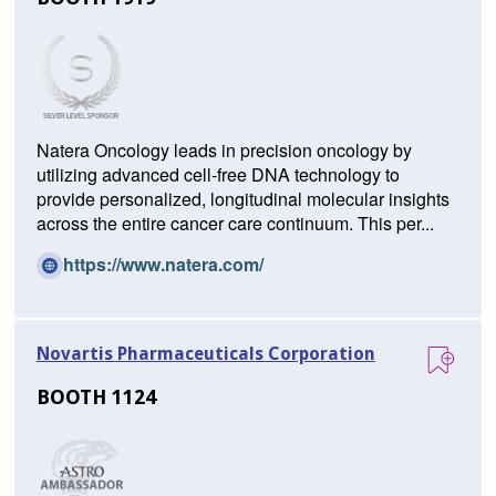
Natera Oncology leads in precision oncology by
utilizing advanced cell-free DNA technology to
provide personalized, longitudinal molecular insights
across the entire cancer care continuum. This per...
(O
https://www.natera.com/
p
e
n
Novartis Pharmaceuticals Corporation
s
i
BOOTH 1124
n
a
n
e