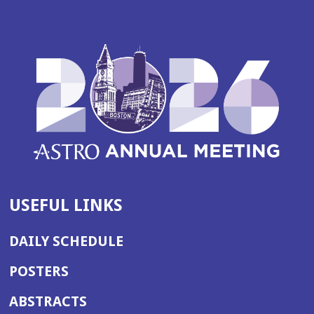
USEFUL LINKS
DAILY SCHEDULE
POSTERS
ABSTRACTS