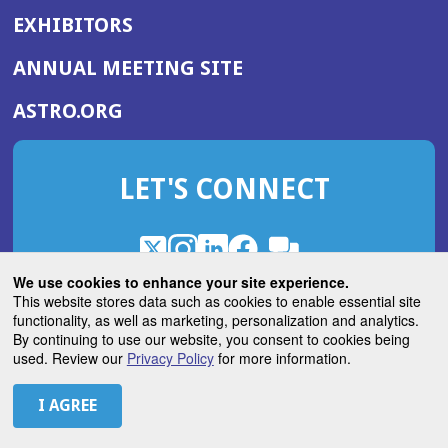
EXHIBITORS
(OPENS
ANNUAL MEETING SITE
IN
(OPENS
ASTRO.ORG
A
IN
NEW
A
WINDOW)
LET'S CONNECT
NEW
WINDOW)
X
(Opens
Instagram
(Opens
LinkedIn
(Opens
Facebook
(Opens
(Opens
ROHub
in
in
in
in
We use cookies to enhance your site experience.
in
a
a
a
a
This website stores data such as cookies to enable essential site
a
(Opens
functionality, as well as marketing, personalization and analytics.
ASTROBlog
new
new
new
new
new
in
By continuing to use our website, you consent to cookies being
window)
window)
window)
window)
window)
used. Review our
Privacy Policy
for more information.
a
new
© 2026 American Society for Radiation Oncology
window)