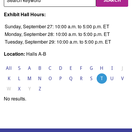
Search keyword
SEARCH
Exhibit Hall Hours:
Sunday, September 27: 10:00 a.m. to 5:00 p.m. ET
Monday, September 28: 10:00 a.m. to 5:00 p.m. ET
Tuesday, September 29: 10:00 a.m. to 5:00 p.m. ET
Location:
Halls A-B
All
5
A
B
C
D
E
F
G
H
I
J
K
L
M
N
O
P
Q
R
S
T
U
V
W
X
Y
Z
No results.