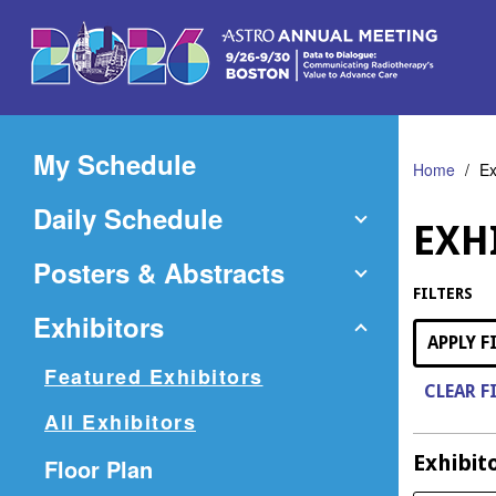
Skip
to
Main
Content
My Schedule
Home
Ex
Daily Schedule
EXH
Posters & Abstracts
FILTERS
Exhibitors
APPLY F
Featured Exhibitors
CLEAR F
All Exhibitors
Exhibit
(Opens
Floor Plan