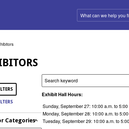
What
can
we
help
you
find?
hibitors
IBITORS
Search keyword
ILTERS
Exhibit Hall Hours:
ILTERS
Sunday, September 27: 10:00 a.m. to 5:00
Monday, September 28: 10:00 a.m. to 5:00
or Categories
Tuesday, September 29: 10:00 a.m. to 5:0