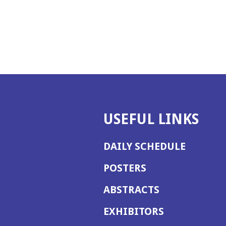
USEFUL LINKS
DAILY SCHEDULE
POSTERS
ABSTRACTS
EXHIBITORS