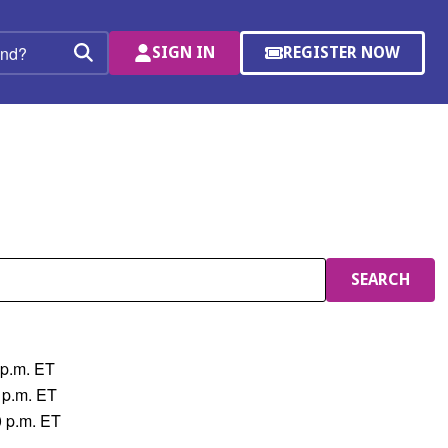
SIGN IN
REGISTER NOW
(OPENS
Search
IN
A
NEW
WINDOW)
SEARCH
 p.m. ET
 p.m. ET
0 p.m. ET