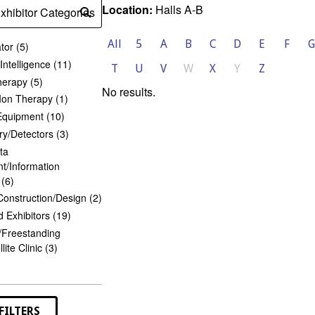
Location:
Halls A-B
xhibitor Categories
Submit
search
All
5
A
B
C
D
E
F
G
tor (5)
l Intelligence (11)
T
U
V
W
X
Y
Z
herapy (5)
No results.
Ion Therapy (1)
Equipment (10)
y/Detectors (3)
ta
/Information
(6)
 Construction/Design (2)
 Exhibitors (19)
/Freestanding
lite Clinic (3)
or
ries
s
FILTERS