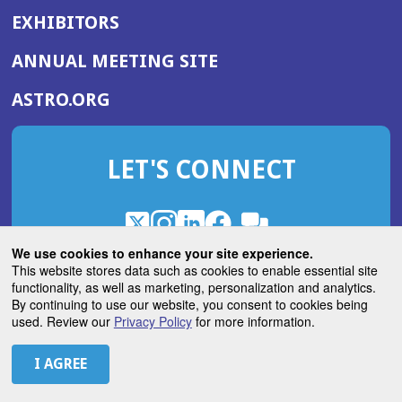
EXHIBITORS
(OPENS
ANNUAL MEETING SITE
IN
(OPENS
ASTRO.ORG
A
IN
NEW
A
WINDOW)
LET'S CONNECT
NEW
WINDOW)
X
(Opens
Instagram
(Opens
LinkedIn
(Opens
Facebook
(Opens
(Opens
ROHub
in
in
in
in
We use cookies to enhance your site experience.
in
a
a
a
a
This website stores data such as cookies to enable essential site
a
(Opens
functionality, as well as marketing, personalization and analytics.
ASTROBlog
new
new
new
new
new
in
By continuing to use our website, you consent to cookies being
window)
window)
window)
window)
window)
used. Review our
Privacy Policy
for more information.
a
new
© 2026 American Society for Radiation Oncology
window)