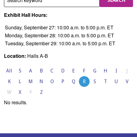
Search keyword
SEARCH
Exhibit Hall Hours:
Sunday, September 27: 10:00 a.m. to 5:00 p.m. ET
Monday, September 28: 10:00 a.m. to 5:00 p.m. ET
Tuesday, September 29: 10:00 a.m. to 5:00 p.m. ET
Location:
Halls A-B
All
5
A
B
C
D
E
F
G
H
I
J
K
L
M
N
O
P
Q
R
S
T
U
V
W
X
Y
Z
No results.