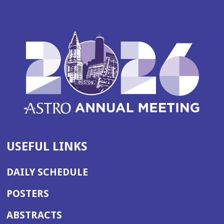
USEFUL LINKS
DAILY SCHEDULE
POSTERS
ABSTRACTS