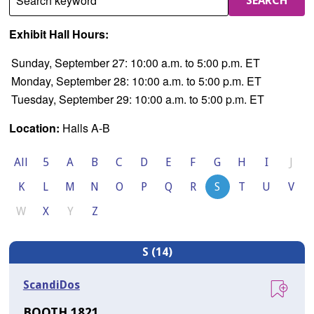
Search keyword
SEARCH
Exhibit Hall Hours:
Sunday, September 27: 10:00 a.m. to 5:00 p.m. ET
Monday, September 28: 10:00 a.m. to 5:00 p.m. ET
Tuesday, September 29: 10:00 a.m. to 5:00 p.m. ET
Location:
Halls A-B
All
5
A
B
C
D
E
F
G
H
I
J
K
L
M
N
O
P
Q
R
S
T
U
V
W
X
Y
Z
S (14)
ScandiDos
BOOTH 1821