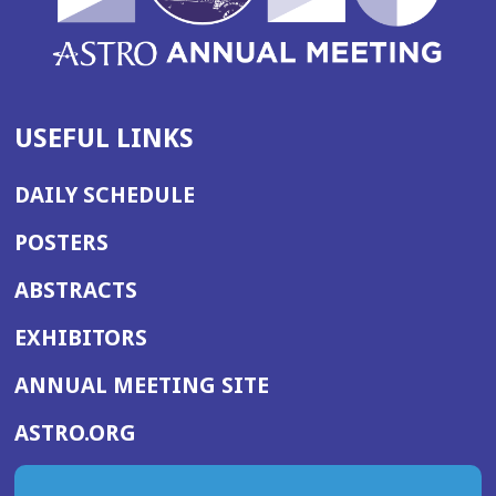
w)
USEFUL LINKS
DAILY SCHEDULE
POSTERS
ABSTRACTS
EXHIBITORS
(OPENS
ANNUAL MEETING SITE
IN
(OPENS
ASTRO.ORG
A
IN
NEW
A