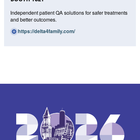
Independent patient QA solutions for safer treatments
and better outcomes.
(O
https://delta4family.com/
p
e
n
s
i
n
a
n
e
w
w
i
n
d
o