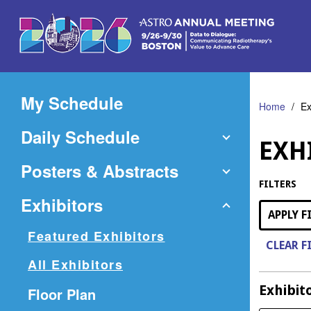
Skip
to
Main
Content
My Schedule
Home
Ex
Daily Schedule
EXH
Posters & Abstracts
FILTERS
Exhibitors
APPLY F
Featured Exhibitors
CLEAR F
All Exhibitors
Exhibit
(Opens
Floor Plan