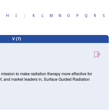
H
I
J
K
L
M
N
O
P
Q
R
S
V (7)
mission to make radiation therapy more effective for
of, and market leaders in, Surface Guided Radiation