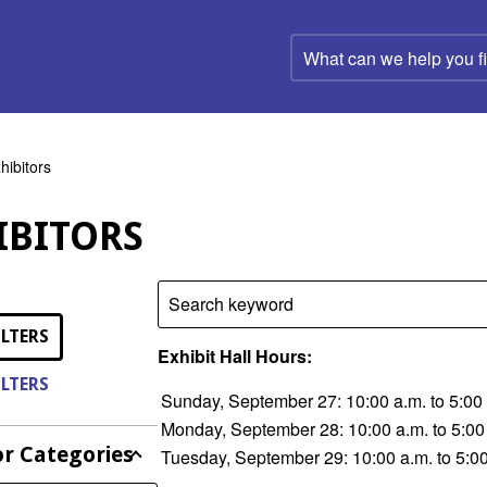
What
can
we
help
you
find?
hibitors
IBITORS
Search keyword
ILTERS
Exhibit Hall Hours:
ILTERS
Sunday, September 27: 10:00 a.m. to 5:00
Monday, September 28: 10:00 a.m. to 5:00
or Categories
Tuesday, September 29: 10:00 a.m. to 5:0