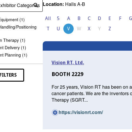
Location:
Halls A-B
xhibitor Categories
Submit
search
All
5
A
B
C
D
E
F
G
Equipment (1)
Handling/Positioning
T
U
V
W
X
Y
Z
n Therapy (1)
t Delivery (1)
t Planning (1)
Vision RT, Ltd.
BOOTH 2229
FILTERS
For 25 years, Vision RT has been on a 
cancer patients. We are the inventors 
Therapy (SGRT...
(O
https://visionrt.com/
p
e
n