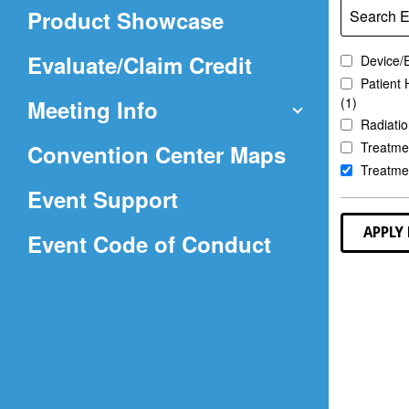
in
Product Showcase
Search E
a
new
(Opens
Evaluate/Claim Credit
Device/
window)
Patient 
in
(1)
Meeting Info
a
Radiatio
(Opens
Treatmen
Convention Center Maps
new
Treatmen
in
window)
Event Support
a
APPLY 
(Opens
Event Code of Conduct
new
in
window)
a
new
window)