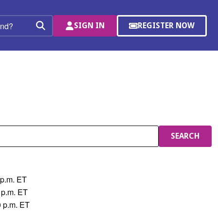
SIGN IN
REGISTER NOW
(OPENS
Search
IN
A
NEW
WINDOW)
SEARCH
 p.m. ET
 p.m. ET
0 p.m. ET