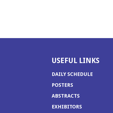
USEFUL LINKS
DAILY SCHEDULE
POSTERS
ABSTRACTS
EXHIBITORS