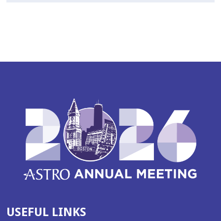
USEFUL LINKS