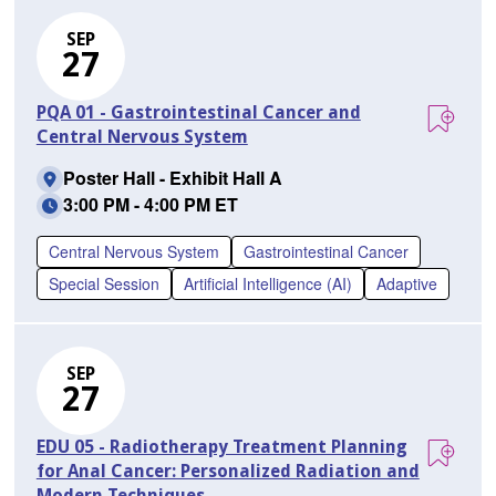
SEP
27
PQA 01 - Gastrointestinal Cancer and
Central Nervous System
Poster Hall - Exhibit Hall A
3:00 PM - 4:00 PM ET
Central Nervous System
Gastrointestinal Cancer
Special Session
Artificial Intelligence (AI)
Adaptive
SEP
27
EDU 05 - Radiotherapy Treatment Planning
for Anal Cancer: Personalized Radiation and
Modern Techniques