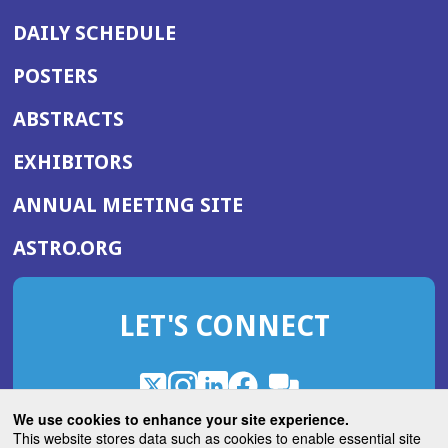
DAILY SCHEDULE
POSTERS
ABSTRACTS
EXHIBITORS
(OPENS
ANNUAL MEETING SITE
IN
(OPENS
ASTRO.ORG
A
IN
NEW
A
WINDOW)
LET'S CONNECT
NEW
WINDOW)
X
(Opens
Instagram
(Opens
LinkedIn
(Opens
Facebook
(Opens
(Opens
ROHub
in
in
in
in
We use cookies to enhance your site experience.
in
a
a
a
a
This website stores data such as cookies to enable essential site