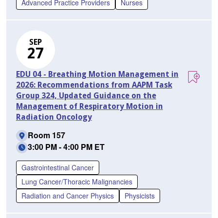
Advanced Practice Providers
Nurses
SEP
27
EDU 04 - Breathing Motion Management in
2026: Recommendations from AAPM Task
Group 324, Updated Guidance on the
Management of Respiratory Motion in
Radiation Oncology
Room 157
3:00 PM - 4:00 PM ET
Gastrointestinal Cancer
Lung Cancer/Thoracic Malignancies
Radiation and Cancer Physics
Physicists