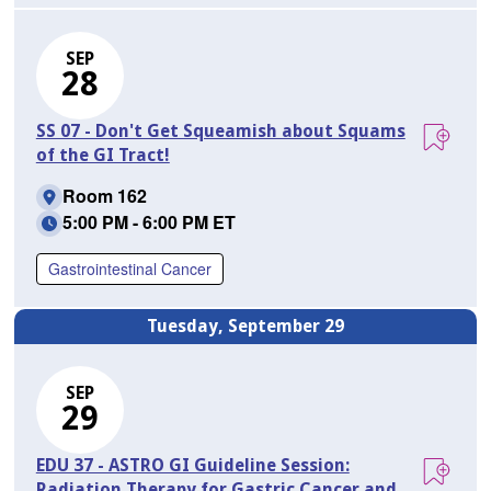
SEP
28
SS 07 - Don't Get Squeamish about Squams
of the GI Tract!
Room 162
5:00 PM - 6:00 PM ET
Gastrointestinal Cancer
Tuesday, September 29
SEP
29
EDU 37 - ASTRO GI Guideline Session:
Radiation Therapy for Gastric Cancer and