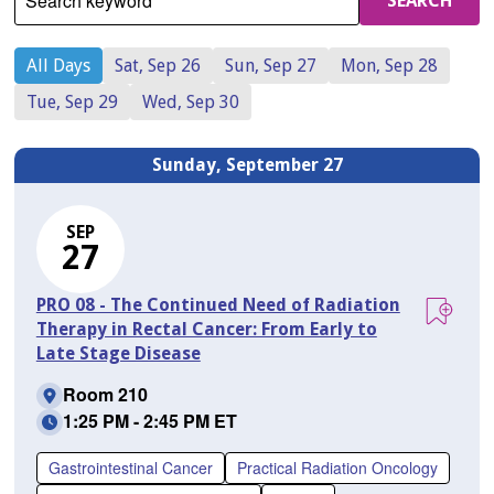
Search keyword
SEARCH
All Days
Sat, Sep 26
Sun, Sep 27
Mon, Sep 28
Tue, Sep 29
Wed, Sep 30
Sunday, September 27
SEP
27
PRO 08 - The Continued Need of Radiation
Therapy in Rectal Cancer: From Early to
Late Stage Disease
Room 210
1:25 PM - 2:45 PM ET
Gastrointestinal Cancer
Practical Radiation Oncology