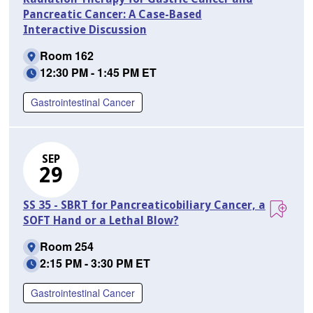
Pancreatic Cancer: A Case-Based
Interactive Discussion
Room 162
12:30 PM - 1:45 PM ET
Gastrointestinal Cancer
SEP
29
SS 35 - SBRT for Pancreaticobiliary Cancer, a
SOFT Hand or a Lethal Blow?
Room 254
2:15 PM - 3:30 PM ET
Gastrointestinal Cancer