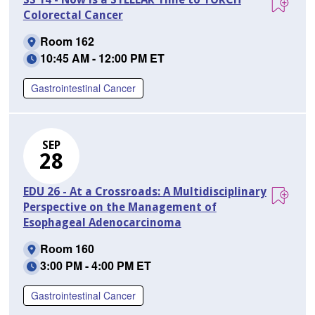
Colorectal Cancer
Room 162
10:45 AM - 12:00 PM ET
Gastrointestinal Cancer
SEP
28
EDU 26 - At a Crossroads: A Multidisciplinary
Perspective on the Management of
Esophageal Adenocarcinoma
Room 160
3:00 PM - 4:00 PM ET
Gastrointestinal Cancer