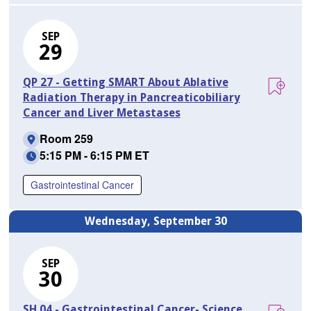
SEP
29
QP 27 - Getting SMART About Ablative
Radiation Therapy in Pancreaticobiliary
Cancer and Liver Metastases
Room 259
5:15 PM - 6:15 PM ET
Gastrointestinal Cancer
Wednesday, September 30
SEP
30
SH 04 - Gastrointestinal Cancer- Science