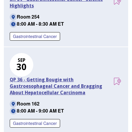
Highlights
Room 254
8:00 AM - 8:30 AM ET
Gastrointestinal Cancer
SEP
30
QP 36 - Getting Bougie with
Gastroesophageal Cancer and Bragging
About Hepatocellular Carcinoma
Room 162
8:00 AM - 9:00 AM ET
Gastrointestinal Cancer