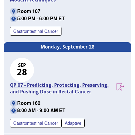
Room 107
5:00 PM - 6:00 PM ET
Gastrointestinal Cancer
Monday, September 28
SEP
28
QP 07 - Predicting, Protecting, Preserving,
and Pushing Dose in Rectal Cancer
Room 162
8:00 AM - 9:00 AM ET
Gastrointestinal Cancer
Adaptive