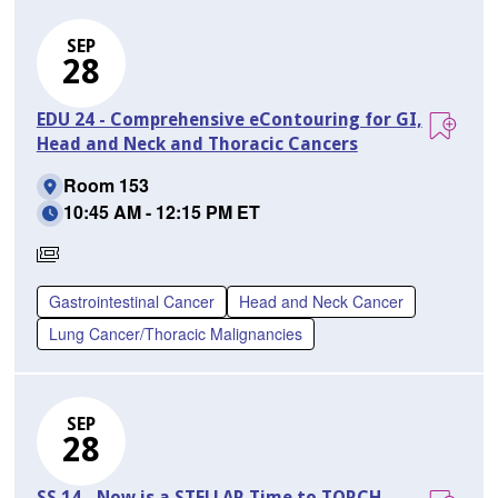
SEP
28
EDU 24 - Comprehensive eContouring for GI,
Head and Neck and Thoracic Cancers
Room 153
10:45 AM - 12:15 PM ET
Requires
Separate
Gastrointestinal Cancer
Head and Neck Cancer
Registration
Lung Cancer/Thoracic Malignancies
SEP
28
SS 14 - Now is a STELLAR Time to TORCH