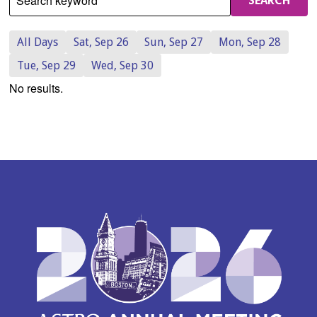
Search keyword
SEARCH
All Days
Sat, Sep 26
Sun, Sep 27
Mon, Sep 28
Tue, Sep 29
Wed, Sep 30
No results.