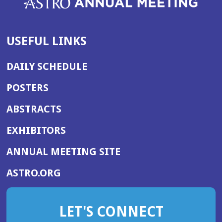
USEFUL LINKS
DAILY SCHEDULE
POSTERS
ABSTRACTS
EXHIBITORS
(OPENS
ANNUAL MEETING SITE
IN
(OPENS
ASTRO.ORG
A
IN
NEW
A
WINDOW)
LET'S CONNECT
NEW