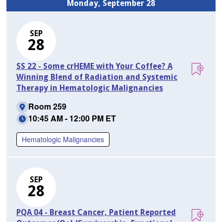
Monday, September 28
SEP
28
SS 22 - Some crHEME with Your Coffee? A
Winning Blend of Radiation and Systemic
Therapy in Hematologic Malignancies
Room 259
10:45 AM - 12:00 PM ET
Hematologic Malignancies
SEP
28
PQA 04 - Breast Cancer, Patient Reported