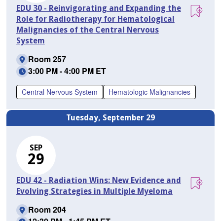
EDU 30 - Reinvigorating and Expanding the
Role for Radiotherapy for Hematological
Malignancies of the Central Nervous
System
Room 257
3:00 PM - 4:00 PM ET
Central Nervous System
Hematologic Malignancies
Tuesday, September 29
SEP
29
EDU 42 - Radiation Wins: New Evidence and
Evolving Strategies in Multiple Myeloma
Room 204