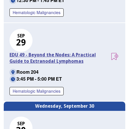
12:30 PM - 1:45 PM ET
Hematologic Malignancies
SEP
29
EDU 49 - Beyond the Nodes: A Practical
Guide to Extranodal Lymphomas
Room 204
3:45 PM - 5:00 PM ET
Hematologic Malignancies
Wednesday, September 30
SEP