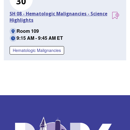
30
SH 08 - Hematologic Malignancies - Science
Highlights
Room 109
9:15 AM - 9:45 AM ET
Hematologic Malignancies