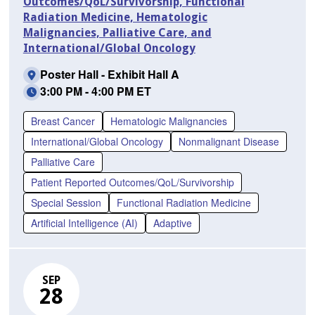
Outcomes/QoL/Survivorship, Functional
Radiation Medicine, Hematologic
Malignancies, Palliative Care, and
International/Global Oncology
Poster Hall - Exhibit Hall A
3:00 PM - 4:00 PM ET
Breast Cancer
Hematologic Malignancies
International/Global Oncology
Nonmalignant Disease
Palliative Care
Patient Reported Outcomes/QoL/Survivorship
Special Session
Functional Radiation Medicine
Artificial Intelligence (AI)
Adaptive
SEP
28