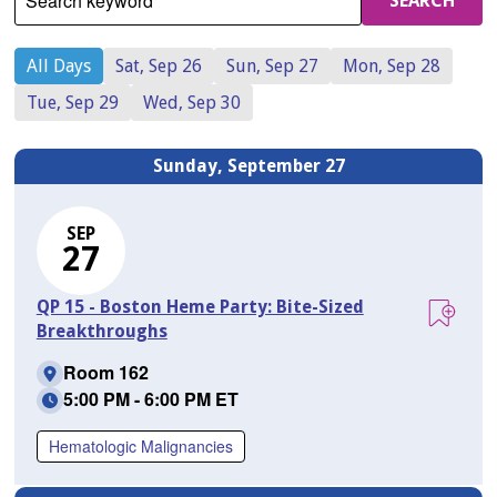
Search keyword
SEARCH
All Days
Sat, Sep 26
Sun, Sep 27
Mon, Sep 28
Tue, Sep 29
Wed, Sep 30
Sunday, September 27
SEP
27
QP 15 - Boston Heme Party: Bite-Sized
Breakthroughs
Room 162
5:00 PM - 6:00 PM ET
Hematologic Malignancies