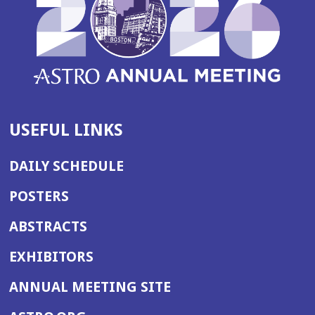
USEFUL LINKS
DAILY SCHEDULE
POSTERS
ABSTRACTS
EXHIBITORS
(OPENS
ANNUAL MEETING SITE
IN