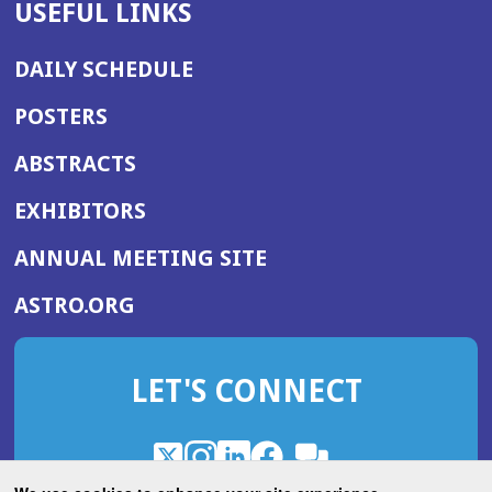
USEFUL LINKS
DAILY SCHEDULE
POSTERS
ABSTRACTS
EXHIBITORS
(OPENS
ANNUAL MEETING SITE
IN
(OPENS
ASTRO.ORG
A
IN
NEW
A
WINDOW)
LET'S CONNECT
NEW
WINDOW)
X
(Opens
Instagram
(Opens
LinkedIn
(Opens
Facebook
(Opens
(Opens
ROHub
in
in
in
in