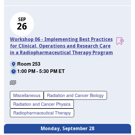
SEP
26
Workshop 06 - Implementing Best Practices
for Clinical, Operations and Research Care
in a Radiopharmaceutical Therapy Program
Room 253
1:00 PM - 5:30 PM ET
Requires
Separate
Miscellaneous
Radiation and Cancer Biology
Registration
Radiation and Cancer Physics
Radiopharmaceutical Therapy
Monday, September 28