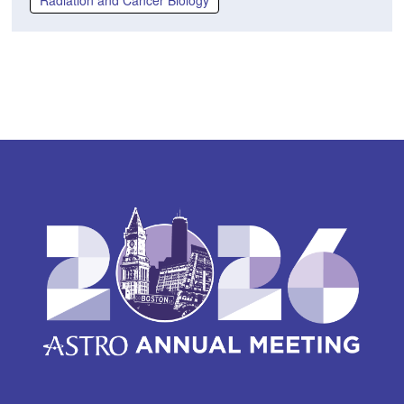
Radiation and Cancer Biology