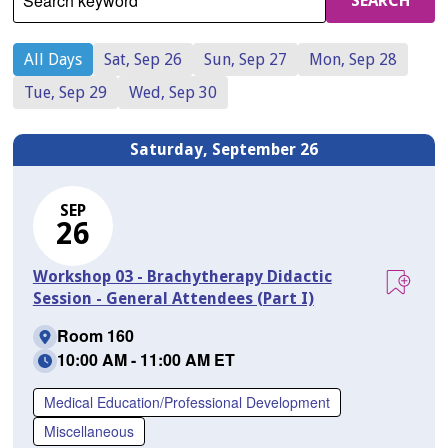
Search keyword
SEARCH
All Days
Sat, Sep 26
Sun, Sep 27
Mon, Sep 28
Tue, Sep 29
Wed, Sep 30
Saturday, September 26
SEP
26
Workshop 03 - Brachytherapy Didactic
Session - General Attendees (Part I)
Room 160
10:00 AM - 11:00 AM ET
Medical Education/Professional Development
Miscellaneous