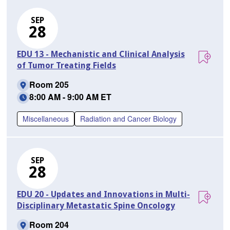
SEP
28
EDU 13 - Mechanistic and Clinical Analysis
of Tumor Treating Fields
Room 205
8:00 AM - 9:00 AM ET
Miscellaneous
Radiation and Cancer Biology
SEP
28
EDU 20 - Updates and Innovations in Multi-
Disciplinary Metastatic Spine Oncology
Room 204