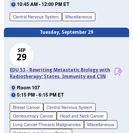
10:45 AM - 12:00 PM ET
Central Nervous System
Miscellaneous
Tuesday, September 29
SEP
29
EDU 53 - Rewriting Metastatic Biology with
Radiotherapy: States, Immunity and CIN
Room 107
5:15 PM - 6:15 PM ET
Breast Cancer
Central Nervous System
Genitourinary Cancer
Head and Neck Cancer
Lung Cancer/Thoracic Malignancies
Miscellaneous