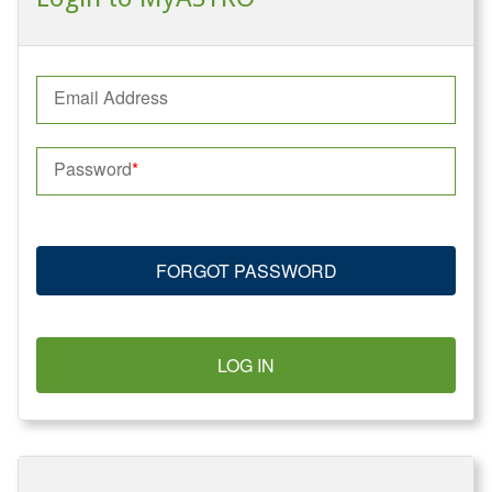
Email Address
Password
FORGOT PASSWORD
LOG IN