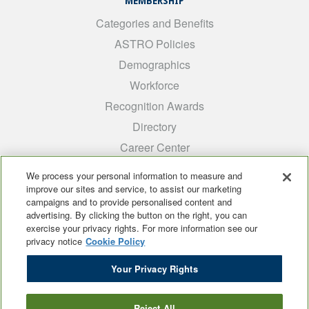
MEMBERSHIP
Categories and Benefits
ASTRO Policies
Demographics
Workforce
Recognition Awards
Directory
Career Center
INTEREST GROUPS
We process your personal information to measure and
improve our sites and service, to assist our marketing
Medical Students
campaigns and to provide personalised content and
ARRO
advertising. By clicking the button on the right, you can
exercise your privacy rights. For more information see our
Early Career
privacy notice
Cookie Policy
International
Your Privacy Rights
ADROP
SCAROP
Reject All