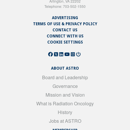
Arlington, VA 22202
Telephone: 703-502-1550
ADVERTISING
TERMS OF USE & PRIVACY POLICY
CONTACT US
CONNECT WITH US
COOKIE SETTINGS
ABOUT ASTRO
Board and Leadership
Governance
Mission and Vision
What is Radiation Oncology
History
Jobs at ASTRO