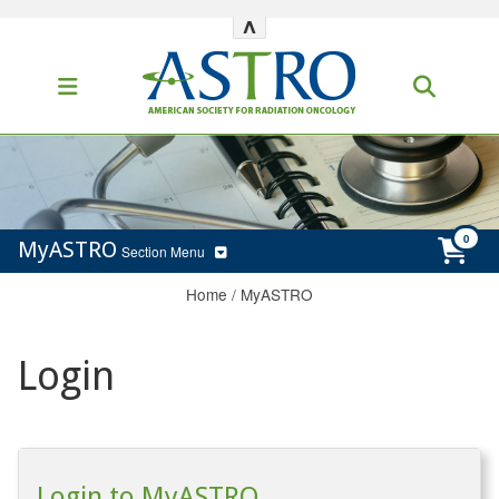
^
MyASTRO
Section Menu
Home
/
MyASTRO
Login
Login to MyASTRO