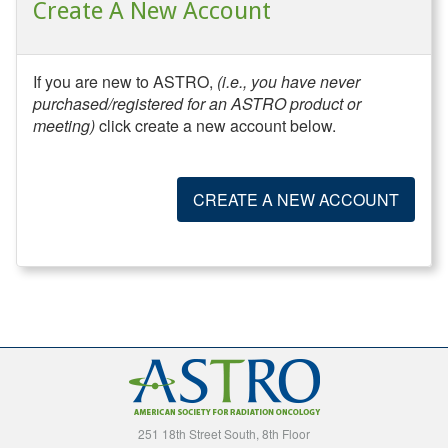
Create A New Account
If you are new to ASTRO,
(i.e., you have never
purchased/registered for an ASTRO product or
meeting)
click create a new account below.
CREATE A NEW ACCOUNT
251 18th Street South, 8th Floor