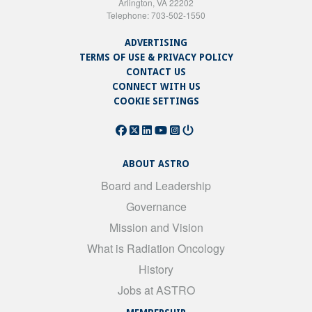
Arlington, VA 22202
Telephone: 703-502-1550
ADVERTISING
TERMS OF USE & PRIVACY POLICY
CONTACT US
CONNECT WITH US
COOKIE SETTINGS
ABOUT ASTRO
Board and Leadership
Governance
Mission and Vision
What is Radiation Oncology
History
Jobs at ASTRO