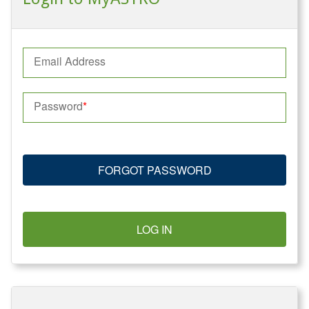
Email Address
Password
FORGOT PASSWORD
LOG IN