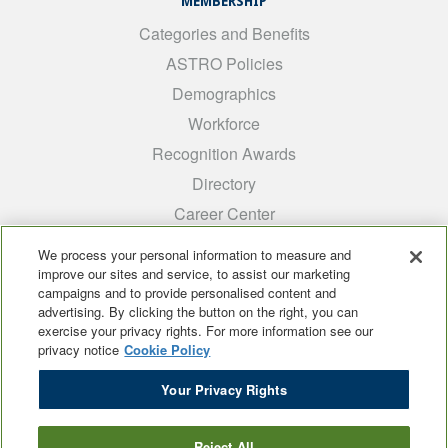
MEMBERSHIP
Categories and Benefits
ASTRO Policies
Demographics
Workforce
Recognition Awards
Directory
Career Center
INTEREST GROUPS
We process your personal information to measure and
improve our sites and service, to assist our marketing
Medical Students
campaigns and to provide personalised content and
ARRO
advertising. By clicking the button on the right, you can
exercise your privacy rights. For more information see our
Early Career
privacy notice
Cookie Policy
International
Your Privacy Rights
ADROP
SCAROP
Reject All