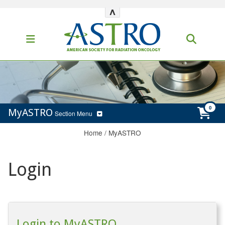
^
MyASTRO
Section Menu
Home
/
MyASTRO
Login
Login to MyASTRO