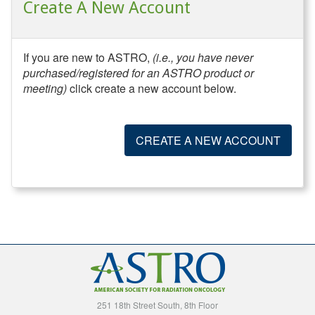
Create A New Account
If you are new to ASTRO,
(i.e., you have never
purchased/registered for an ASTRO product or
meeting)
click create a new account below.
CREATE A NEW ACCOUNT
251 18th Street South, 8th Floor