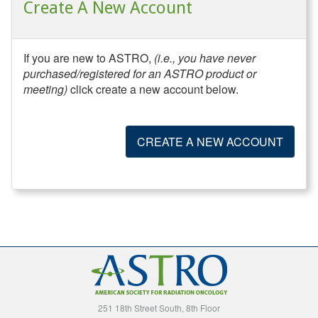
Create A New Account
If you are new to ASTRO,
(i.e., you have never
purchased/registered for an ASTRO product or
meeting)
click create a new account below.
CREATE A NEW ACCOUNT
251 18th Street South, 8th Floor