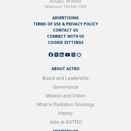
Arlington, VA 22202
Telephone: 703-502-1550
ADVERTISING
TERMS OF USE & PRIVACY POLICY
CONTACT US
CONNECT WITH US
COOKIE SETTINGS
ABOUT ASTRO
Board and Leadership
Governance
Mission and Vision
What is Radiation Oncology
History
Jobs at ASTRO