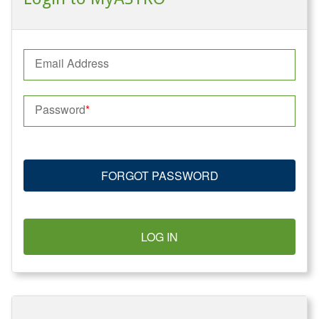
Email Address
Password
FORGOT PASSWORD
LOG IN