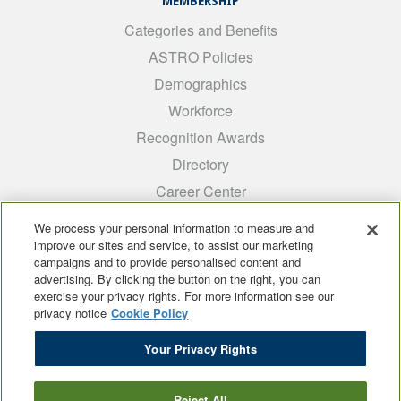
MEMBERSHIP
Categories and Benefits
ASTRO Policies
Demographics
Workforce
Recognition Awards
Directory
Career Center
INTEREST GROUPS
We process your personal information to measure and
improve our sites and service, to assist our marketing
Medical Students
campaigns and to provide personalised content and
ARRO
advertising. By clicking the button on the right, you can
exercise your privacy rights. For more information see our
Early Career
privacy notice
Cookie Policy
International
Your Privacy Rights
ADROP
SCAROP
Reject All