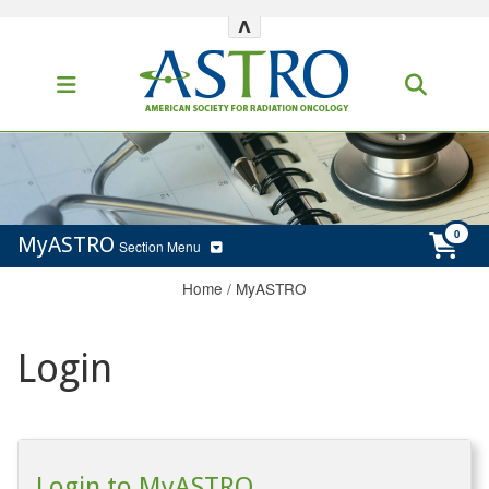
^
MyASTRO
Section Menu
Home
/
MyASTRO
Login
Login to MyASTRO