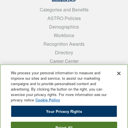
MEMBERSHIP
Categories and Benefits
ASTRO Policies
Demographics
Workforce
Recognition Awards
Directory
Career Center
INTEREST GROUPS
We process your personal information to measure and
improve our sites and service, to assist our marketing
Medical Students
campaigns and to provide personalised content and
ARRO
advertising. By clicking the button on the right, you can
exercise your privacy rights. For more information see our
Early Career
privacy notice
Cookie Policy
International
Your Privacy Rights
ADROP
SCAROP
Reject All