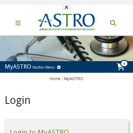
^
MyASTRO
Section Menu
Home
/
MyASTRO
Login
Login to MyASTRO