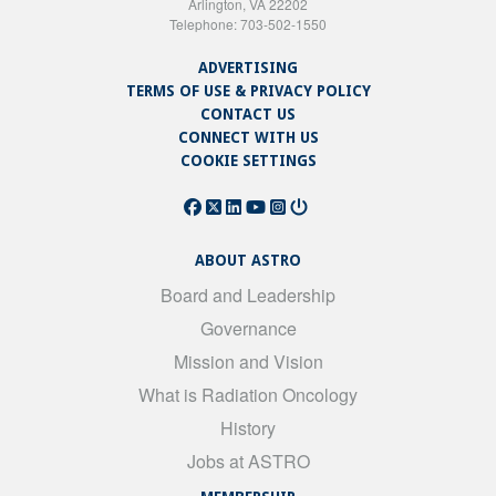
Arlington, VA 22202
Telephone: 703-502-1550
ADVERTISING
TERMS OF USE & PRIVACY POLICY
CONTACT US
CONNECT WITH US
COOKIE SETTINGS
ABOUT ASTRO
Board and Leadership
Governance
Mission and Vision
What is Radiation Oncology
History
Jobs at ASTRO