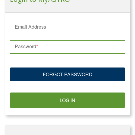
Email Address
Password
FORGOT PASSWORD
LOG IN