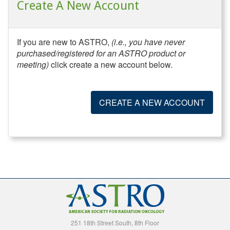
Create A New Account
If you are new to ASTRO,
(i.e., you have never
purchased/registered for an ASTRO product or
meeting)
click create a new account below.
CREATE A NEW ACCOUNT
251 18th Street South, 8th Floor