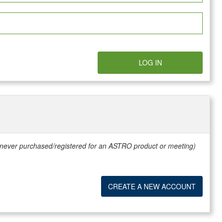
LOG IN
e never purchased/registered for an ASTRO product or meeting)
CREATE A NEW ACCOUNT