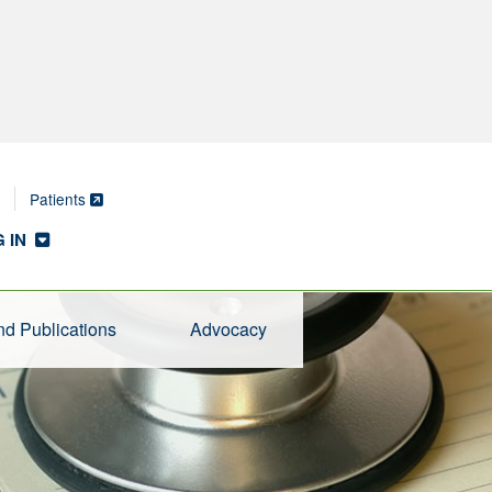
Patients
 IN
d Publications
Advocacy