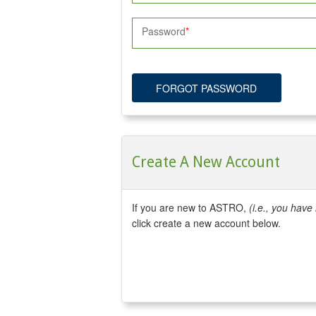
Password
FORGOT PASSWORD
Create A New Account
If you are new to ASTRO,
(i.e., you hav
click create a new account below.