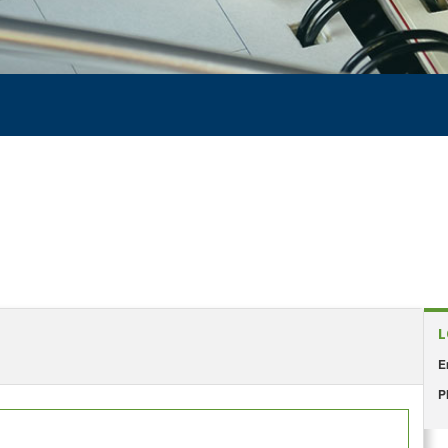
L
E
P