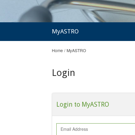
MyASTRO
Home
/
MyASTRO
Login
Login to MyASTRO
Email Address