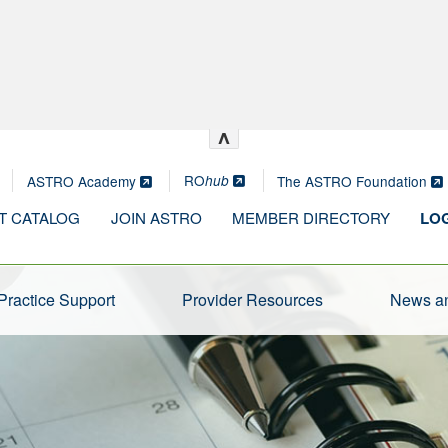
^
RO
ASTRO Academy
The ASTRO Foundation
hub
T CATALOG
JOIN ASTRO
MEMBER DIRECTORY
LOG
Practice Support
Provider Resources
News an