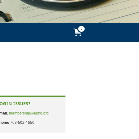
OGIN ISSUES?
membership@astro.org
mail:
703-502-1550
hone: