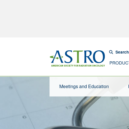
Search
PRODUC
Meetings and Education