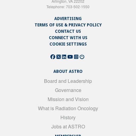
Arlington, VA 22202
Telephone: 703-502-1550
ADVERTISING
TERMS OF USE & PRIVACY POLICY
CONTACT US
CONNECT WITH US
COOKIE SETTINGS
ABOUT ASTRO
Board and Leadership
Governance
Mission and Vision
What is Radiation Oncology
History
Jobs at ASTRO