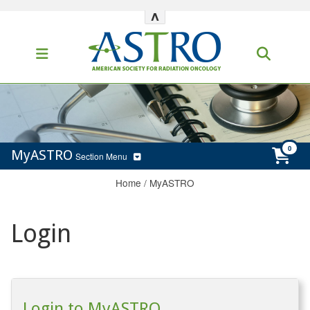
^
MyASTRO
Section Menu
Home
/
MyASTRO
Login
Login to MyASTRO