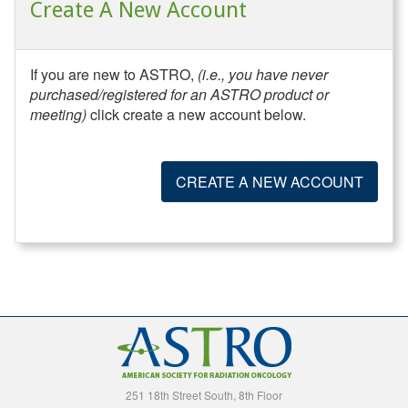
Create A New Account
If you are new to ASTRO,
(i.e., you have never
purchased/registered for an ASTRO product or
meeting)
click create a new account below.
CREATE A NEW ACCOUNT
251 18th Street South, 8th Floor