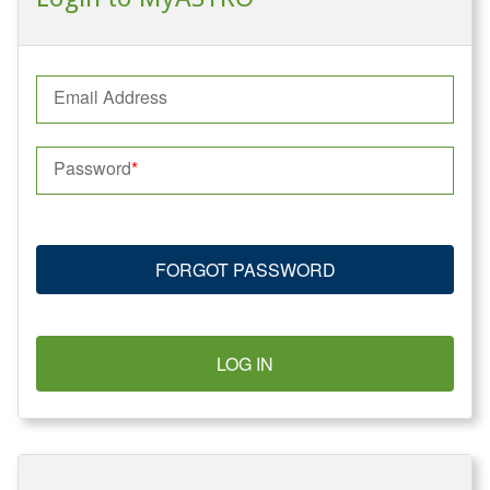
Email Address
Password
FORGOT PASSWORD
LOG IN