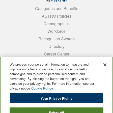
MEMBERSHIP
Categories and Benefits
ASTRO Policies
Demographics
Workforce
Recognition Awards
Directory
Career Center
INTEREST GROUPS
We process your personal information to measure and
improve our sites and service, to assist our marketing
Medical Students
campaigns and to provide personalised content and
ARRO
advertising. By clicking the button on the right, you can
exercise your privacy rights. For more information see our
Early Career
privacy notice
Cookie Policy
International
Your Privacy Rights
ADROP
SCAROP
Reject All