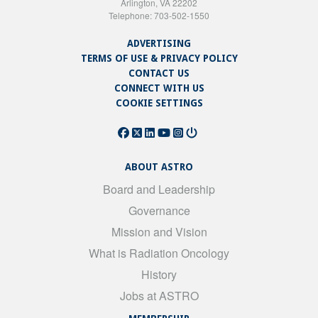
Arlington, VA 22202
Telephone: 703-502-1550
ADVERTISING
TERMS OF USE & PRIVACY POLICY
CONTACT US
CONNECT WITH US
COOKIE SETTINGS
ABOUT ASTRO
Board and Leadership
Governance
Mission and Vision
What is Radiation Oncology
History
Jobs at ASTRO