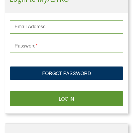
Email Address
Password
FORGOT PASSWORD
LOG IN