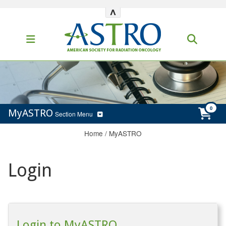
^
MyASTRO
Section Menu
Home
/
MyASTRO
Login
Login to MyASTRO