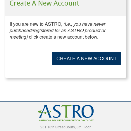
Create A New Account
If you are new to ASTRO,
(i.e., you have never
purchased/registered for an ASTRO product or
meeting)
click create a new account below.
CREATE A NEW ACCOUNT
251 18th Street South, 8th Floor