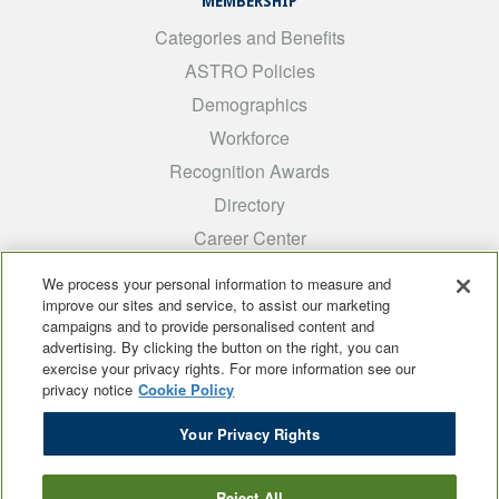
MEMBERSHIP
Categories and Benefits
ASTRO Policies
Demographics
Workforce
Recognition Awards
Directory
Career Center
INTEREST GROUPS
We process your personal information to measure and
improve our sites and service, to assist our marketing
Medical Students
campaigns and to provide personalised content and
ARRO
advertising. By clicking the button on the right, you can
exercise your privacy rights. For more information see our
Early Career
privacy notice
Cookie Policy
International
Your Privacy Rights
ADROP
SCAROP
Reject All