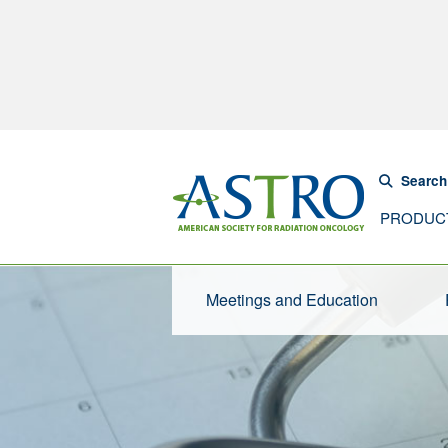
Search
PRODUC
Meetings and Education