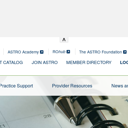
^
RO
ASTRO Academy
The ASTRO Foundation
hub
T CATALOG
JOIN ASTRO
MEMBER DIRECTORY
LOG
Practice Support
Provider Resources
News an