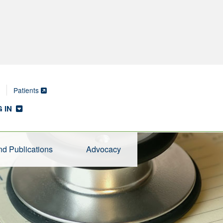
Patients
 IN
d Publications
Advocacy