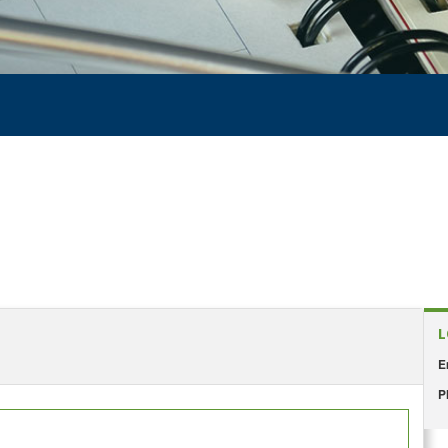
L
E
P