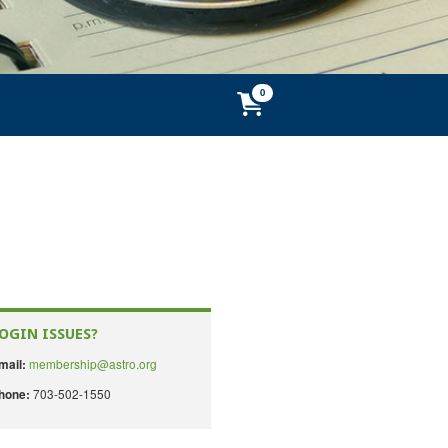
OGIN ISSUES?
membership@astro.org
mail:
703-502-1550
hone: