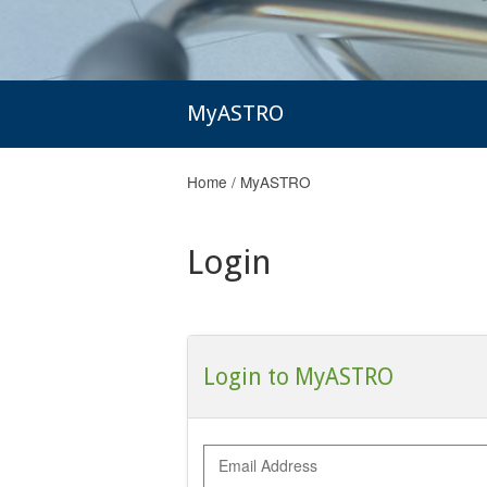
MyASTRO
Home
/
MyASTRO
Login
Login to MyASTRO
Email Address