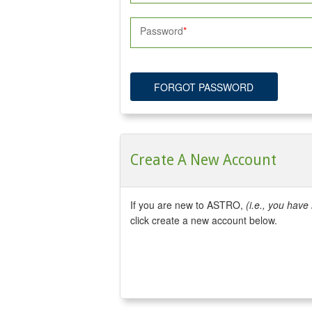
Password
FORGOT PASSWORD
Create A New Account
If you are new to ASTRO,
(i.e., you hav
click create a new account below.