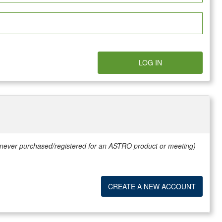
LOG IN
e never purchased/registered for an ASTRO product or meeting)
CREATE A NEW ACCOUNT