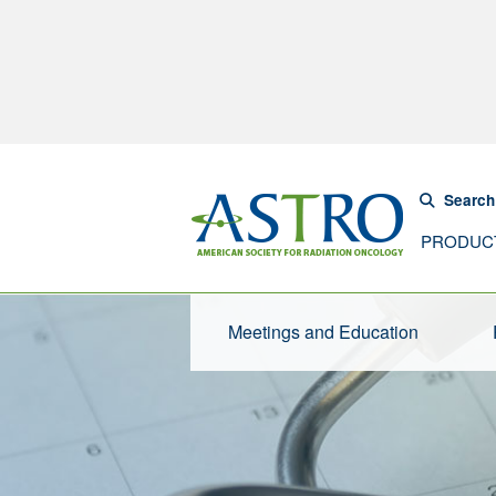
Search
PRODUC
Meetings and Education