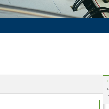
L
E
P