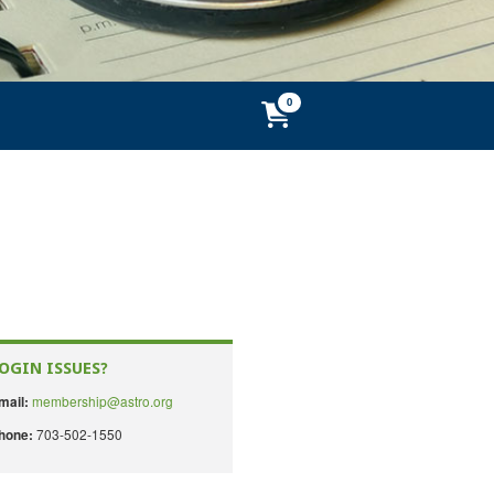
OGIN ISSUES?
membership@astro.org
mail:
703-502-1550
hone: