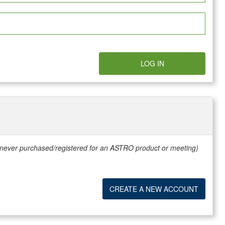
LOG IN
e never purchased/registered for an ASTRO product or meeting)
CREATE A NEW ACCOUNT