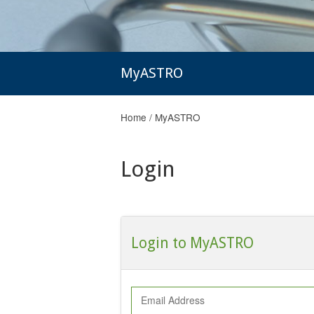
MyASTRO
Home
/
MyASTRO
Login
Login to MyASTRO
Email Address