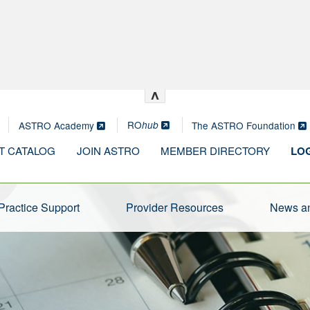
^
RO
ASTRO Academy
The ASTRO Foundation
hub
T CATALOG
JOIN ASTRO
MEMBER DIRECTORY
LOG
Practice Support
Provider Resources
News an