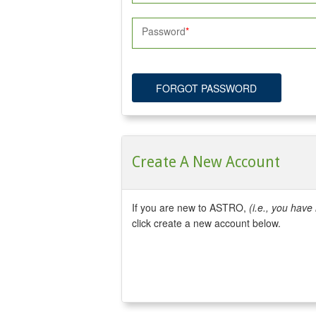
Password
FORGOT PASSWORD
Create A New Account
If you are new to ASTRO,
(i.e., you hav
click create a new account below.