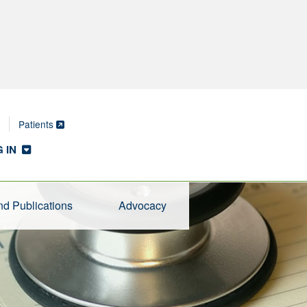
Patients
 IN
d Publications
Advocacy