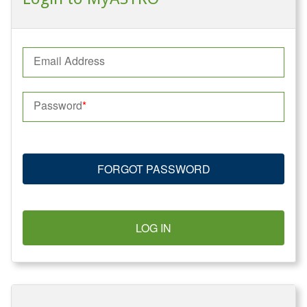
Email Address
Password
FORGOT PASSWORD
LOG IN