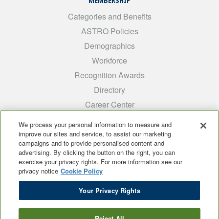
MEMBERSHIP
Categories and Benefits
ASTRO Policies
Demographics
Workforce
Recognition Awards
Directory
Career Center
INTEREST GROUPS
We process your personal information to measure and
improve our sites and service, to assist our marketing
Medical Students
campaigns and to provide personalised content and
ARRO
advertising. By clicking the button on the right, you can
exercise your privacy rights. For more information see our
Early Career
privacy notice
Cookie Policy
International
Your Privacy Rights
ADROP
SCAROP
Reject All