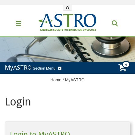
^
MyASTRO
Section Menu
Home
/
MyASTRO
Login
Login to MyASTRO