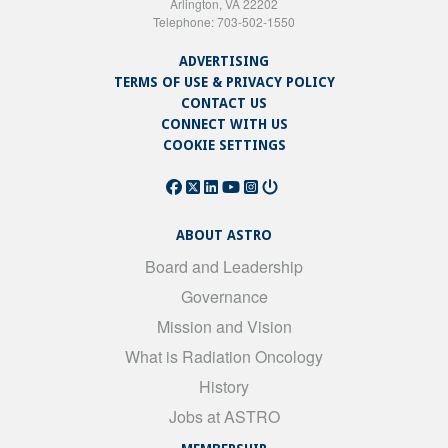
Arlington, VA 22202
Telephone: 703-502-1550
ADVERTISING
TERMS OF USE & PRIVACY POLICY
CONTACT US
CONNECT WITH US
COOKIE SETTINGS
ABOUT ASTRO
Board and Leadership
Governance
Mission and Vision
What is Radiation Oncology
History
Jobs at ASTRO