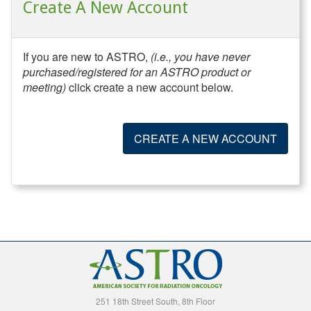
Create A New Account
If you are new to ASTRO,
(i.e., you have never
purchased/registered for an ASTRO product or
meeting)
click create a new account below.
CREATE A NEW ACCOUNT
251 18th Street South, 8th Floor