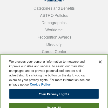
MEMBERSHIP
Categories and Benefits
ASTRO Policies
Demographics
Workforce
Recognition Awards
Directory
Career Center
INTEREST GROUPS
We process your personal information to measure and
improve our sites and service, to assist our marketing
Medical Students
campaigns and to provide personalised content and
ARRO
advertising. By clicking the button on the right, you can
exercise your privacy rights. For more information see our
Early Career
privacy notice
Cookie Policy
International
Your Privacy Rights
ADROP
SCAROP
Reject All