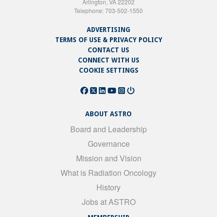
Arlington, VA 22202
Telephone: 703-502-1550
ADVERTISING
TERMS OF USE & PRIVACY POLICY
CONTACT US
CONNECT WITH US
COOKIE SETTINGS
ABOUT ASTRO
Board and Leadership
Governance
Mission and Vision
What is Radiation Oncology
History
Jobs at ASTRO