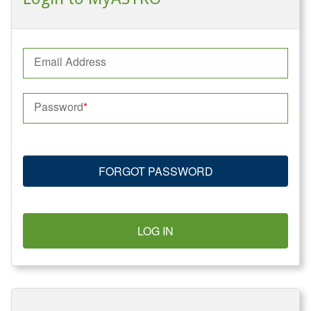
Email Address
Password
FORGOT PASSWORD
LOG IN