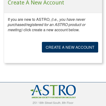
Create A New Account
If you are new to ASTRO,
(i.e., you have never
purchased/registered for an ASTRO product or
meeting)
click create a new account below.
CREATE A NEW ACCOUNT
251 18th Street South, 8th Floor