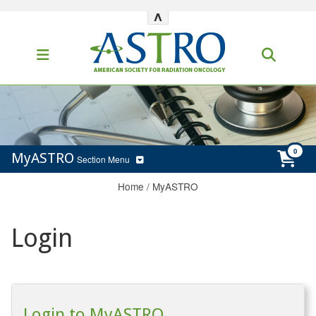
^
MyASTRO
Section Menu
Home
/
MyASTRO
Login
Login to MyASTRO