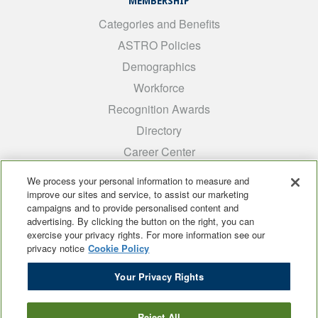
MEMBERSHIP
Categories and Benefits
ASTRO Policies
Demographics
Workforce
Recognition Awards
Directory
Career Center
INTEREST GROUPS
We process your personal information to measure and
improve our sites and service, to assist our marketing
Medical Students
campaigns and to provide personalised content and
ARRO
advertising. By clicking the button on the right, you can
exercise your privacy rights. For more information see our
Early Career
privacy notice
Cookie Policy
International
Your Privacy Rights
ADROP
SCAROP
Reject All