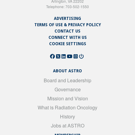
Arlington, VA 22202
Telephone: 703-502-1550
ADVERTISING
TERMS OF USE & PRIVACY POLICY
CONTACT US
CONNECT WITH US
COOKIE SETTINGS
ABOUT ASTRO
Board and Leadership
Governance
Mission and Vision
What is Radiation Oncology
History
Jobs at ASTRO