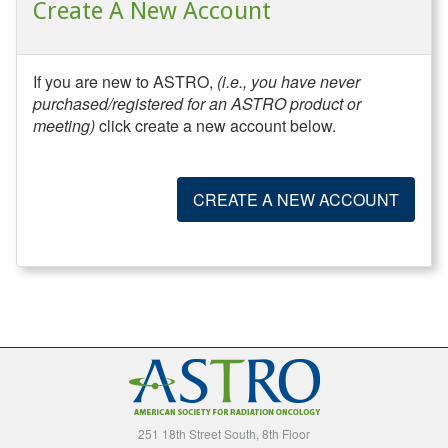
Create A New Account
If you are new to ASTRO,
(i.e., you have never
purchased/registered for an ASTRO product or
meeting)
click create a new account below.
CREATE A NEW ACCOUNT
251 18th Street South, 8th Floor