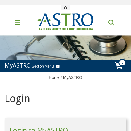
^
MyASTRO
Section Menu
Home
/
MyASTRO
Login
Login to MyASTRO