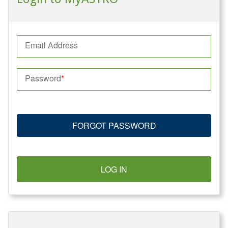
Email Address
Password
FORGOT PASSWORD
LOG IN