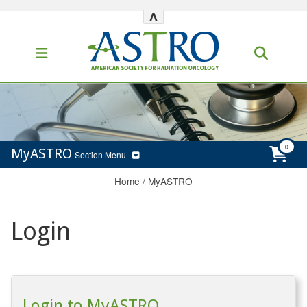
^
MyASTRO
Section Menu
Home
/
MyASTRO
Login
Login to MyASTRO