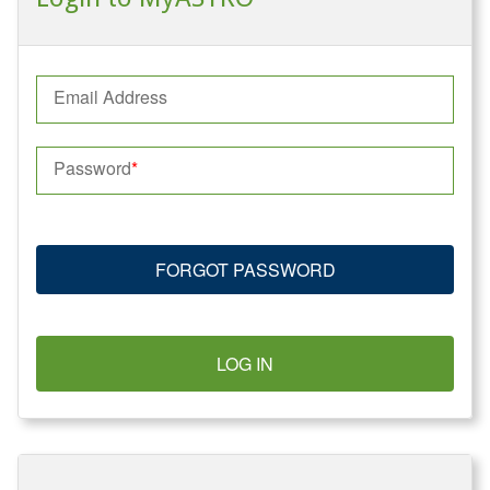
Email Address
Password
FORGOT PASSWORD
LOG IN