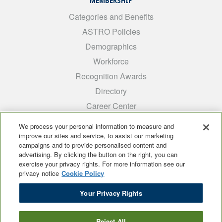
MEMBERSHIP
Categories and Benefits
ASTRO Policies
Demographics
Workforce
Recognition Awards
Directory
Career Center
INTEREST GROUPS
We process your personal information to measure and
improve our sites and service, to assist our marketing
Medical Students
campaigns and to provide personalised content and
ARRO
advertising. By clicking the button on the right, you can
exercise your privacy rights. For more information see our
Early Career
privacy notice
Cookie Policy
International
Your Privacy Rights
ADROP
SCAROP
Reject All