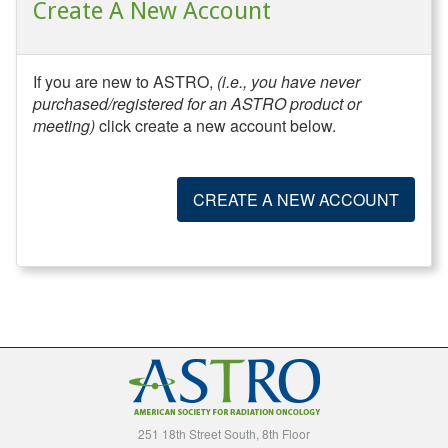
Create A New Account
If you are new to ASTRO,
(i.e., you have never
purchased/registered for an ASTRO product or
meeting)
click create a new account below.
CREATE A NEW ACCOUNT
251 18th Street South, 8th Floor