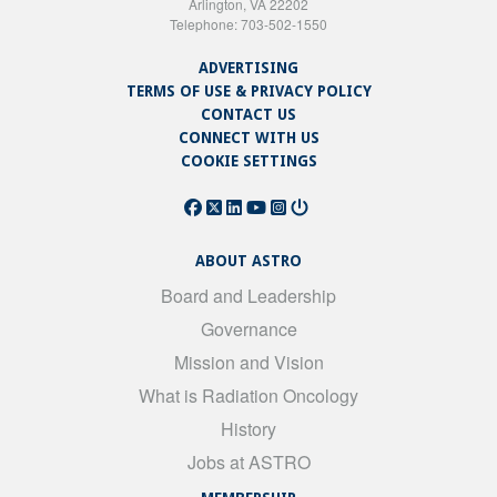
Arlington, VA 22202
Telephone: 703-502-1550
ADVERTISING
TERMS OF USE & PRIVACY POLICY
CONTACT US
CONNECT WITH US
COOKIE SETTINGS
ABOUT ASTRO
Board and Leadership
Governance
Mission and Vision
What is Radiation Oncology
History
Jobs at ASTRO