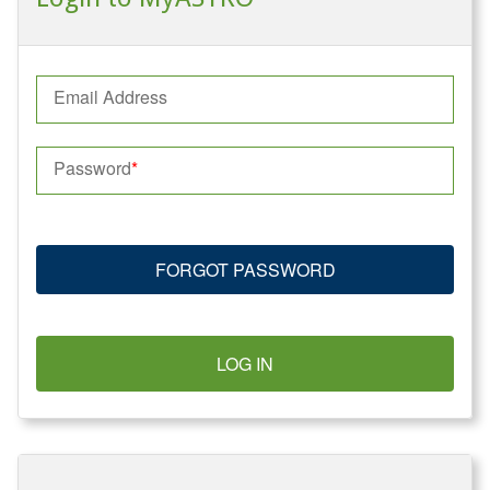
Email Address
Password
FORGOT PASSWORD
LOG IN