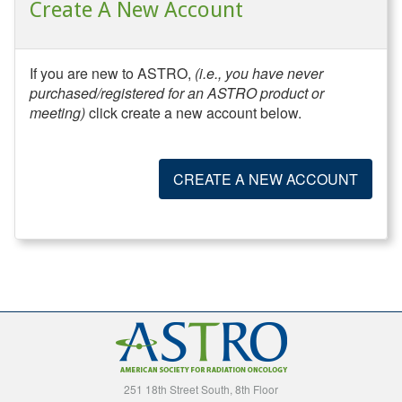
Create A New Account
If you are new to ASTRO,
(i.e., you have never
purchased/registered for an ASTRO product or
meeting)
click create a new account below.
CREATE A NEW ACCOUNT
251 18th Street South, 8th Floor