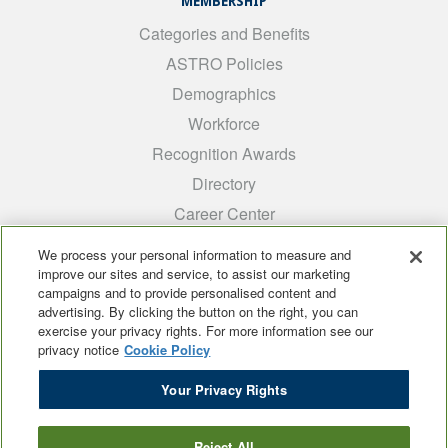
MEMBERSHIP
Categories and Benefits
ASTRO Policies
Demographics
Workforce
Recognition Awards
Directory
Career Center
INTEREST GROUPS
We process your personal information to measure and
improve our sites and service, to assist our marketing
Medical Students
campaigns and to provide personalised content and
ARRO
advertising. By clicking the button on the right, you can
exercise your privacy rights. For more information see our
Early Career
privacy notice
Cookie Policy
International
Your Privacy Rights
ADROP
SCAROP
Reject All