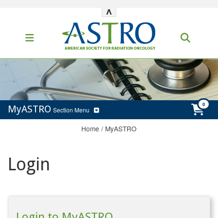
^
MyASTRO
Section Menu
Home
/
MyASTRO
Login
Login to MyASTRO