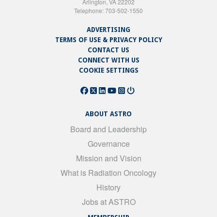
Arlington, VA 22202
Telephone: 703-502-1550
ADVERTISING
TERMS OF USE & PRIVACY POLICY
CONTACT US
CONNECT WITH US
COOKIE SETTINGS
ABOUT ASTRO
Board and Leadership
Governance
Mission and Vision
What is Radiation Oncology
History
Jobs at ASTRO