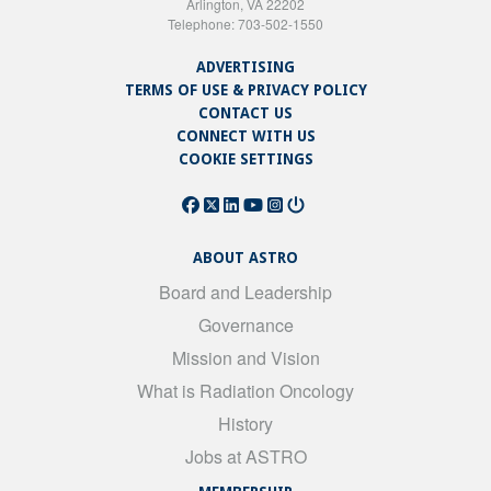
Arlington, VA 22202
Telephone: 703-502-1550
ADVERTISING
TERMS OF USE & PRIVACY POLICY
CONTACT US
CONNECT WITH US
COOKIE SETTINGS
ABOUT ASTRO
Board and Leadership
Governance
Mission and Vision
What is Radiation Oncology
History
Jobs at ASTRO