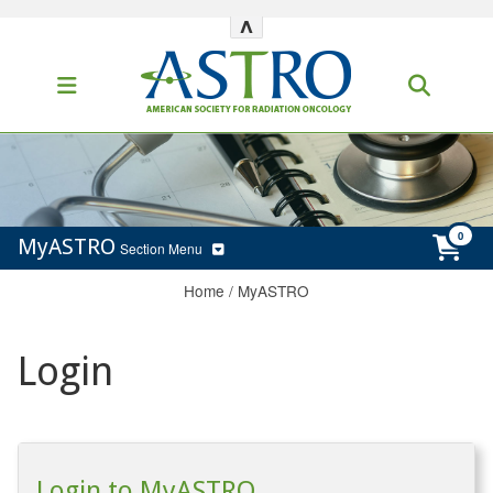
^
MyASTRO
Section Menu
Home
/
MyASTRO
Login
Login to MyASTRO