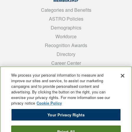
MEMBERSHIP
Categories and Benefits
ASTRO Policies
Demographics
Workforce
Recognition Awards
Directory
Career Center
INTEREST GROUPS
We process your personal information to measure and
improve our sites and service, to assist our marketing
Medical Students
campaigns and to provide personalised content and
ARRO
advertising. By clicking the button on the right, you can
exercise your privacy rights. For more information see our
Early Career
privacy notice
Cookie Policy
International
Your Privacy Rights
ADROP
SCAROP
Reject All