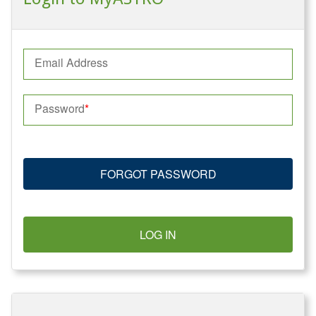
Email Address
Password
FORGOT PASSWORD
LOG IN