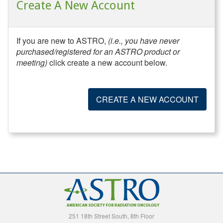
Create A New Account
If you are new to ASTRO,
(i.e., you have never
purchased/registered for an ASTRO product or
meeting)
click create a new account below.
CREATE A NEW ACCOUNT
251 18th Street South, 8th Floor