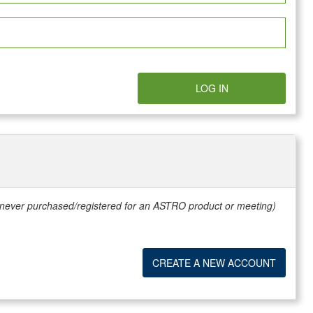
LOG IN
e never purchased/registered for an ASTRO product or meeting)
CREATE A NEW ACCOUNT