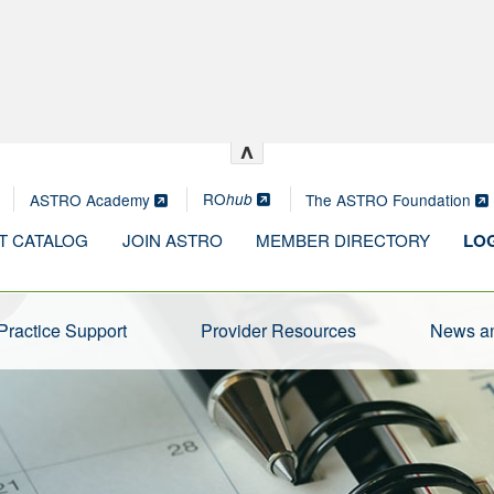
^
RO
ASTRO Academy
The ASTRO Foundation
hub
T CATALOG
JOIN ASTRO
MEMBER DIRECTORY
LOG
Practice Support
Provider Resources
News an