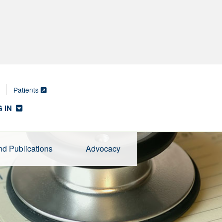
Patients
 IN
d Publications
Advocacy