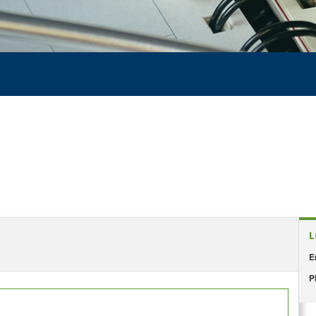
L
E
P