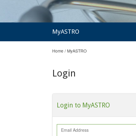
MyASTRO
Home
/
MyASTRO
Login
Login to MyASTRO
Email Address