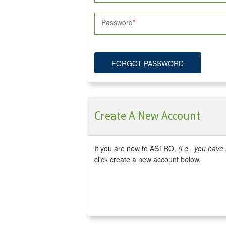
Password
FORGOT PASSWORD
Create A New Account
If you are new to ASTRO,
(i.e., you hav
click create a new account below.