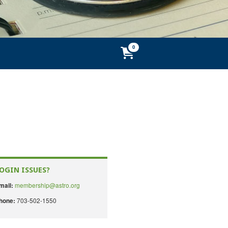
OGIN ISSUES?
membership@astro.org
mail:
703-502-1550
hone: