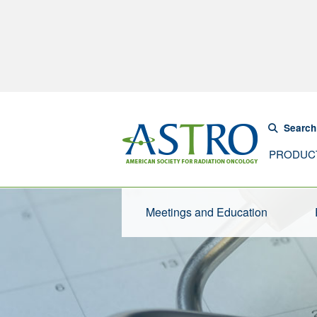
Search
PRODUC
Meetings and Education