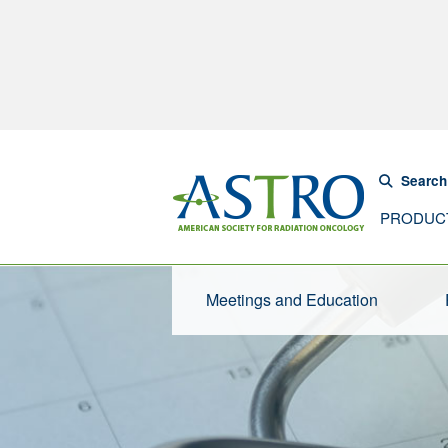
Search
PRODUC
Meetings and Education