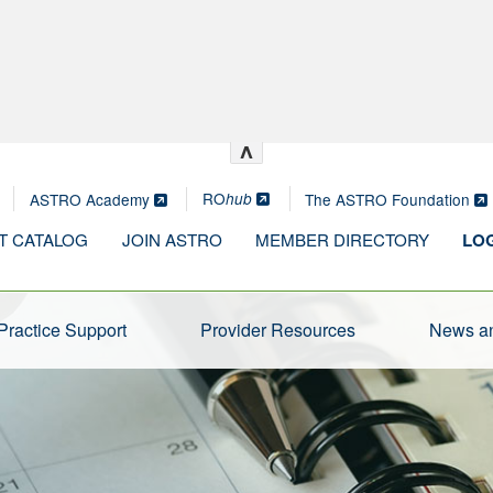
^
RO
ASTRO Academy
The ASTRO Foundation
hub
T CATALOG
JOIN ASTRO
MEMBER DIRECTORY
LOG
Practice Support
Provider Resources
News an