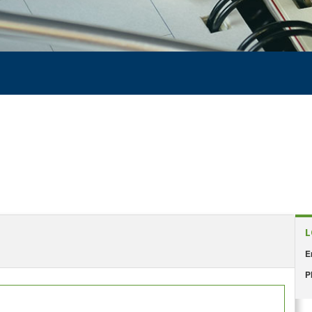
L
E
P