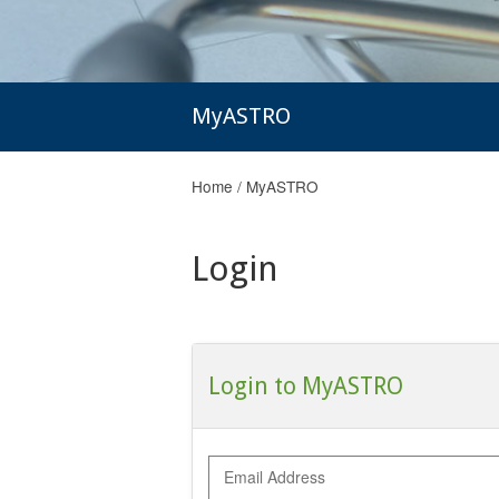
MyASTRO
Home
/
MyASTRO
Login
Login to MyASTRO
Email Address