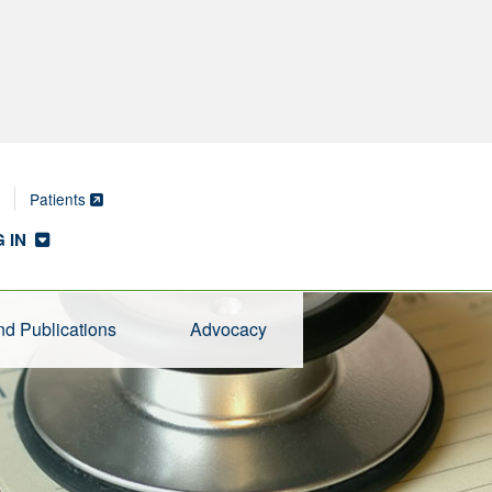
Patients
 IN
d Publications
Advocacy