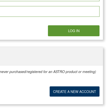
LOG IN
e never purchased/registered for an ASTRO product or meeting)
CREATE A NEW ACCOUNT