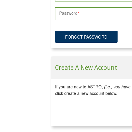
Password
FORGOT PASSWORD
Create A New Account
If you are new to ASTRO,
(i.e., you hav
click create a new account below.