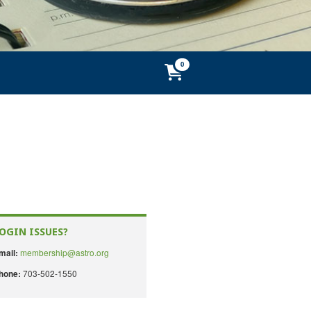
OGIN ISSUES?
membership@astro.org
mail:
703-502-1550
hone: