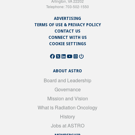
Arlington, VA 22202
Telephone: 703-502-1550
ADVERTISING
TERMS OF USE & PRIVACY POLICY
CONTACT US
CONNECT WITH US
COOKIE SETTINGS
ABOUT ASTRO
Board and Leadership
Governance
Mission and Vision
What is Radiation Oncology
History
Jobs at ASTRO