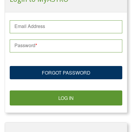
Email Address
Password
FORGOT PASSWORD
LOG IN