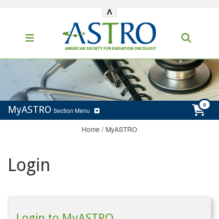
^
MyASTRO
Section Menu
Home
/
MyASTRO
Login
Login to MyASTRO