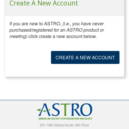
Create A New Account
If you are new to ASTRO,
(i.e., you have never
purchased/registered for an ASTRO product or
meeting)
click create a new account below.
CREATE A NEW ACCOUNT
251 18th Street South, 8th Floor