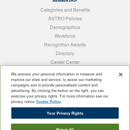
MEMBERSHIP
Categories and Benefits
ASTRO Policies
Demographics
Workforce
Recognition Awards
Directory
Career Center
INTEREST GROUPS
We process your personal information to measure and
improve our sites and service, to assist our marketing
Medical Students
campaigns and to provide personalised content and
ARRO
advertising. By clicking the button on the right, you can
exercise your privacy rights. For more information see our
Early Career
privacy notice
Cookie Policy
International
Your Privacy Rights
ADROP
SCAROP
Reject All