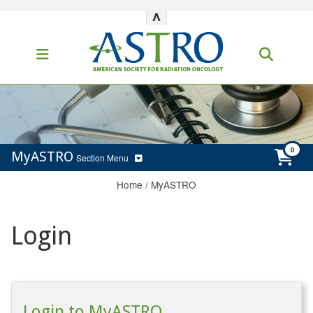
^
MyASTRO
Section Menu
Home
/
MyASTRO
Login
Login to MyASTRO