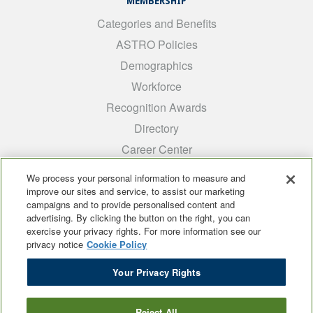
MEMBERSHIP
Categories and Benefits
ASTRO Policies
Demographics
Workforce
Recognition Awards
Directory
Career Center
INTEREST GROUPS
We process your personal information to measure and
improve our sites and service, to assist our marketing
Medical Students
campaigns and to provide personalised content and
ARRO
advertising. By clicking the button on the right, you can
exercise your privacy rights. For more information see our
Early Career
privacy notice
Cookie Policy
International
Your Privacy Rights
ADROP
SCAROP
Reject All