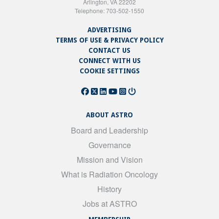
Arlington, VA 22202
Telephone: 703-502-1550
ADVERTISING
TERMS OF USE & PRIVACY POLICY
CONTACT US
CONNECT WITH US
COOKIE SETTINGS
ABOUT ASTRO
Board and Leadership
Governance
Mission and Vision
What is Radiation Oncology
History
Jobs at ASTRO