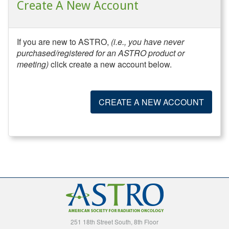
Create A New Account
If you are new to ASTRO,
(i.e., you have never
purchased/registered for an ASTRO product or
meeting)
click create a new account below.
CREATE A NEW ACCOUNT
251 18th Street South, 8th Floor