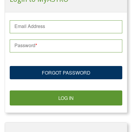
Email Address
Password
FORGOT PASSWORD
LOG IN