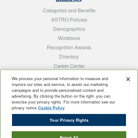
MEMBERSHIP
Categories and Benefits
ASTRO Policies
Demographics
Workforce
Recognition Awards
Directory
Career Center
INTEREST GROUPS
We process your personal information to measure and
improve our sites and service, to assist our marketing
Medical Students
campaigns and to provide personalised content and
ARRO
advertising. By clicking the button on the right, you can
exercise your privacy rights. For more information see our
Early Career
privacy notice
Cookie Policy
International
Your Privacy Rights
ADROP
SCAROP
Reject All