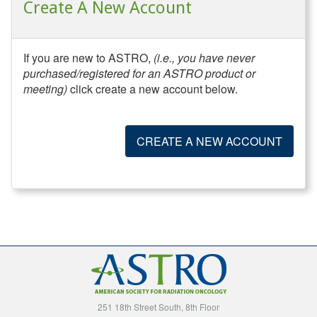
Create A New Account
If you are new to ASTRO,
(i.e., you have never
purchased/registered for an ASTRO product or
meeting)
click create a new account below.
CREATE A NEW ACCOUNT
251 18th Street South, 8th Floor