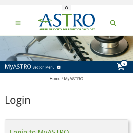
^
MyASTRO
Section Menu
Home
/
MyASTRO
Login
Login to MyASTRO