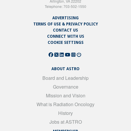
Arlington, VA 22202
Telephone: 703-502-1550
ADVERTISING
TERMS OF USE & PRIVACY POLICY
CONTACT US
CONNECT WITH US
COOKIE SETTINGS
ABOUT ASTRO
Board and Leadership
Governance
Mission and Vision
What is Radiation Oncology
History
Jobs at ASTRO