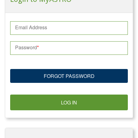
Email Address
Password
FORGOT PASSWORD
LOG IN