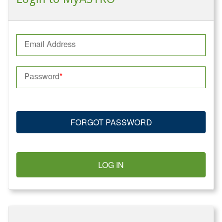
Email Address
Password
FORGOT PASSWORD
LOG IN