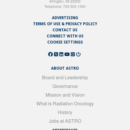
Arlington, VA 22202
Telephone: 703-502-1550
ADVERTISING
TERMS OF USE & PRIVACY POLICY
CONTACT US
CONNECT WITH US
COOKIE SETTINGS
ABOUT ASTRO
Board and Leadership
Governance
Mission and Vision
What is Radiation Oncology
History
Jobs at ASTRO