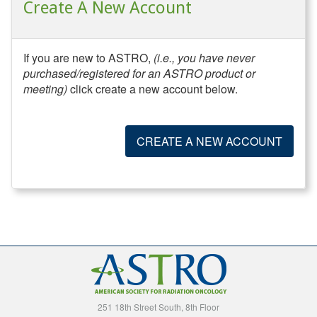
Create A New Account
If you are new to ASTRO,
(i.e., you have never
purchased/registered for an ASTRO product or
meeting)
click create a new account below.
CREATE A NEW ACCOUNT
251 18th Street South, 8th Floor