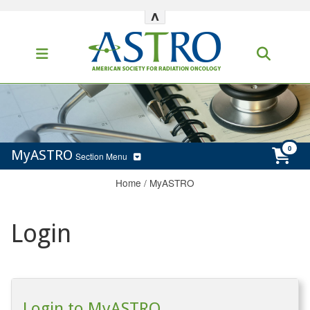
^
MyASTRO
Section Menu
Home
/
MyASTRO
Login
Login to MyASTRO