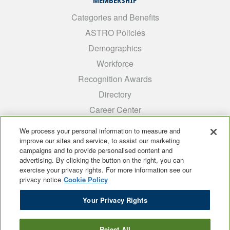
MEMBERSHIP
Categories and Benefits
ASTRO Policies
Demographics
Workforce
Recognition Awards
Directory
Career Center
INTEREST GROUPS
We process your personal information to measure and
improve our sites and service, to assist our marketing
Medical Students
campaigns and to provide personalised content and
ARRO
advertising. By clicking the button on the right, you can
exercise your privacy rights. For more information see our
Early Career
privacy notice
Cookie Policy
International
Your Privacy Rights
ADROP
SCAROP
Reject All