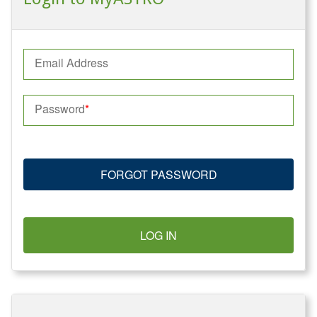
Email Address
Password
FORGOT PASSWORD
LOG IN