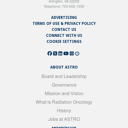
Arlington, VA 22202
Telephone: 703-502-1550
ADVERTISING
TERMS OF USE & PRIVACY POLICY
CONTACT US
CONNECT WITH US
COOKIE SETTINGS
ABOUT ASTRO
Board and Leadership
Governance
Mission and Vision
What is Radiation Oncology
History
Jobs at ASTRO