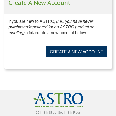
Create A New Account
If you are new to ASTRO,
(i.e., you have never
purchased/registered for an ASTRO product or
meeting)
click create a new account below.
CREATE A NEW ACCOUNT
251 18th Street South, 8th Floor