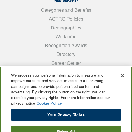
MEMBERSHIP
Categories and Benefits
ASTRO Policies
Demographics
Workforce
Recognition Awards
Directory
Career Center
INTEREST GROUPS
We process your personal information to measure and
improve our sites and service, to assist our marketing
Medical Students
campaigns and to provide personalised content and
ARRO
advertising. By clicking the button on the right, you can
exercise your privacy rights. For more information see our
Early Career
privacy notice
Cookie Policy
International
Your Privacy Rights
ADROP
SCAROP
Reject All