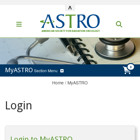
^
MyASTRO
Section Menu
Home
/
MyASTRO
Login
Login to MyASTRO