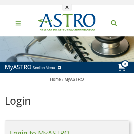
^
MyASTRO
Section Menu
Home
/
MyASTRO
Login
Login to MyASTRO