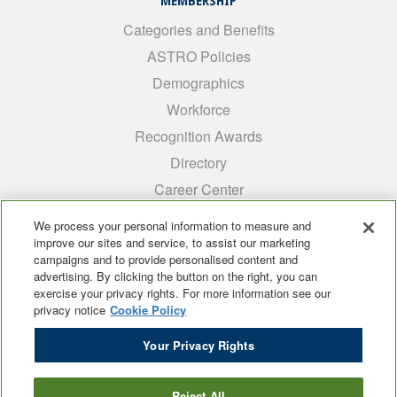
MEMBERSHIP
Categories and Benefits
ASTRO Policies
Demographics
Workforce
Recognition Awards
Directory
Career Center
INTEREST GROUPS
We process your personal information to measure and
improve our sites and service, to assist our marketing
Medical Students
campaigns and to provide personalised content and
ARRO
advertising. By clicking the button on the right, you can
exercise your privacy rights. For more information see our
Early Career
privacy notice
Cookie Policy
International
Your Privacy Rights
ADROP
SCAROP
Reject All