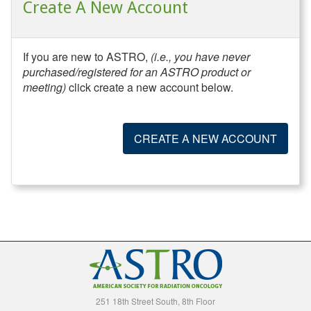
Create A New Account
If you are new to ASTRO,
(i.e., you have never
purchased/registered for an ASTRO product or
meeting)
click create a new account below.
CREATE A NEW ACCOUNT
251 18th Street South, 8th Floor