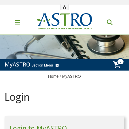
^
MyASTRO
Section Menu
Home
/
MyASTRO
Login
Login to MyASTRO