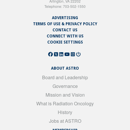
Arlington, VA 22202
Telephone: 703-502-1550
ADVERTISING
TERMS OF USE & PRIVACY POLICY
CONTACT US
CONNECT WITH US
COOKIE SETTINGS
ABOUT ASTRO
Board and Leadership
Governance
Mission and Vision
What is Radiation Oncology
History
Jobs at ASTRO