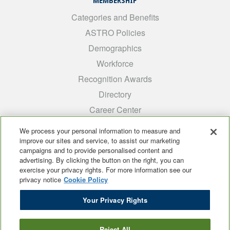
MEMBERSHIP
Categories and Benefits
ASTRO Policies
Demographics
Workforce
Recognition Awards
Directory
Career Center
INTEREST GROUPS
We process your personal information to measure and
improve our sites and service, to assist our marketing
Medical Students
campaigns and to provide personalised content and
ARRO
advertising. By clicking the button on the right, you can
exercise your privacy rights. For more information see our
Early Career
privacy notice
Cookie Policy
International
Your Privacy Rights
ADROP
SCAROP
Reject All