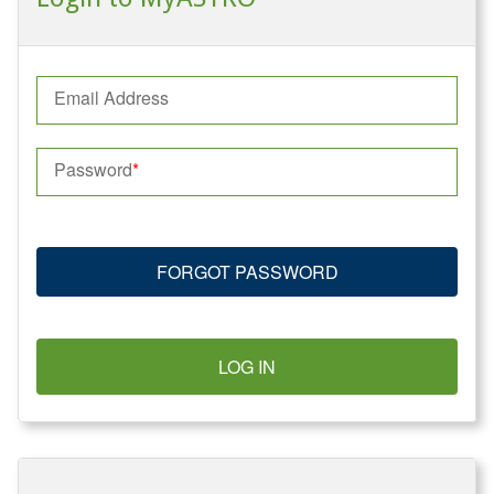
Email Address
Password
FORGOT PASSWORD
LOG IN