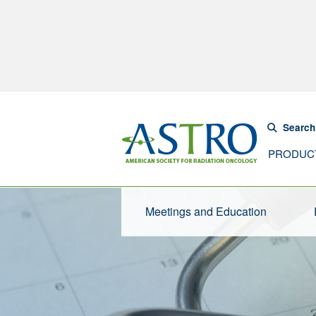
Search
PRODUC
Meetings and Education