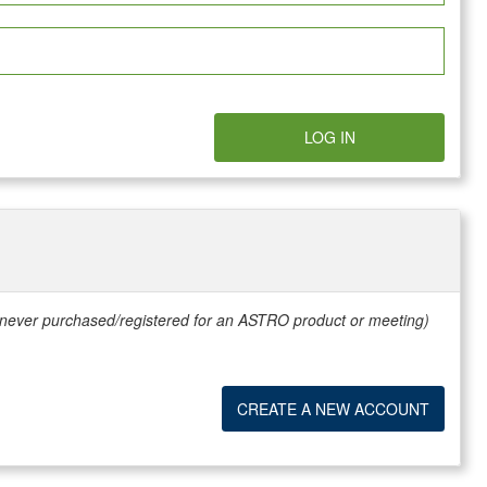
LOG IN
e never purchased/registered for an ASTRO product or meeting)
CREATE A NEW ACCOUNT