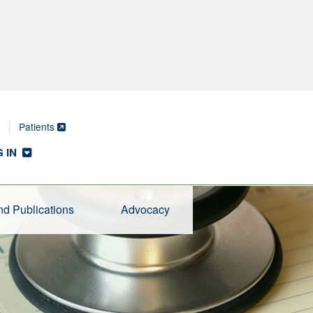
Patients
 IN
d Publications
Advocacy