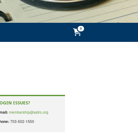
OGIN ISSUES?
membership@astro.org
mail:
703-502-1550
hone: