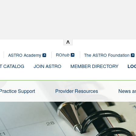
^
RO
ASTRO Academy
The ASTRO Foundation
hub
T CATALOG
JOIN ASTRO
MEMBER DIRECTORY
LOG
Practice Support
Provider Resources
News an