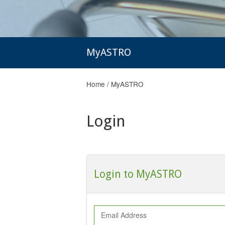
MyASTRO
Home
/
MyASTRO
Login
Login to MyASTRO
Email Address