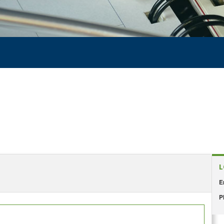
L
E
P