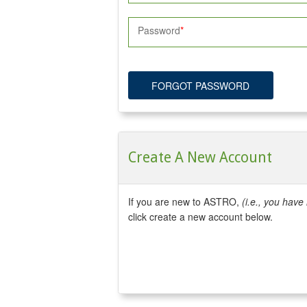
Password
FORGOT PASSWORD
Create A New Account
If you are new to ASTRO,
(i.e., you hav
click create a new account below.