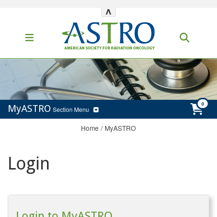
^
MyASTRO
Section Menu
Home
/
MyASTRO
Login
Login to MyASTRO