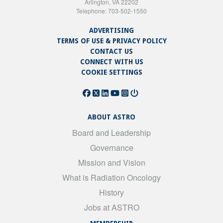
Arlington, VA 22202
Telephone: 703-502-1550
ADVERTISING
TERMS OF USE & PRIVACY POLICY
CONTACT US
CONNECT WITH US
COOKIE SETTINGS
ABOUT ASTRO
Board and Leadership
Governance
Mission and Vision
What is Radiation Oncology
History
Jobs at ASTRO