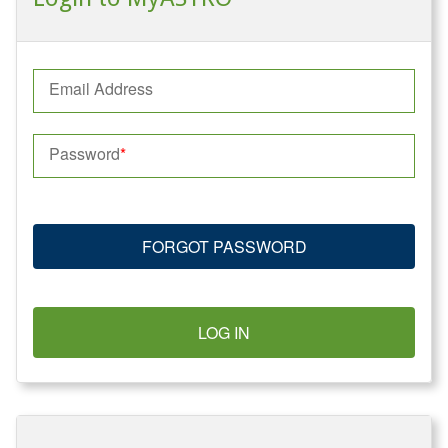
Email Address
Password
FORGOT PASSWORD
LOG IN