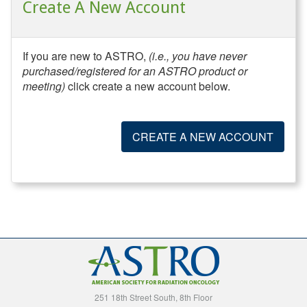
Create A New Account
If you are new to ASTRO,
(i.e., you have never
purchased/registered for an ASTRO product or
meeting)
click create a new account below.
CREATE A NEW ACCOUNT
251 18th Street South, 8th Floor