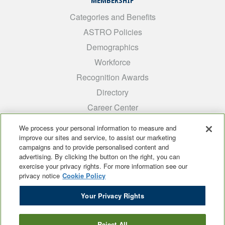
MEMBERSHIP
Categories and Benefits
ASTRO Policies
Demographics
Workforce
Recognition Awards
Directory
Career Center
INTEREST GROUPS
We process your personal information to measure and
improve our sites and service, to assist our marketing
Medical Students
campaigns and to provide personalised content and
ARRO
advertising. By clicking the button on the right, you can
exercise your privacy rights. For more information see our
Early Career
privacy notice
Cookie Policy
International
Your Privacy Rights
ADROP
SCAROP
Reject All