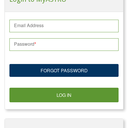
Email Address
Password
FORGOT PASSWORD
LOG IN