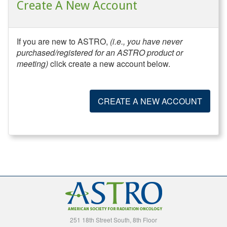
Create A New Account
If you are new to ASTRO,
(i.e., you have never
purchased/registered for an ASTRO product or
meeting)
click create a new account below.
CREATE A NEW ACCOUNT
251 18th Street South, 8th Floor