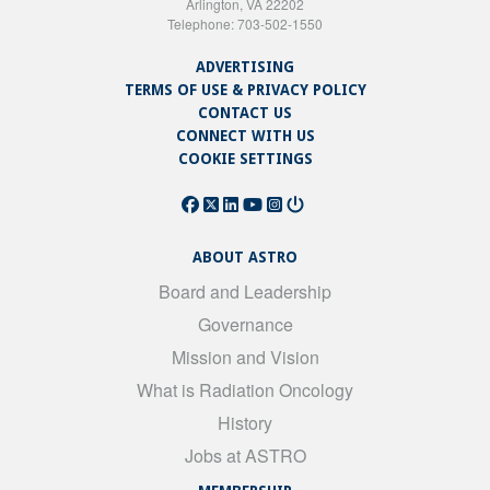
Arlington, VA 22202
Telephone: 703-502-1550
ADVERTISING
TERMS OF USE & PRIVACY POLICY
CONTACT US
CONNECT WITH US
COOKIE SETTINGS
ABOUT ASTRO
Board and Leadership
Governance
Mission and Vision
What is Radiation Oncology
History
Jobs at ASTRO