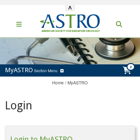
^
MyASTRO
Section Menu
Home
/
MyASTRO
Login
Login to MyASTRO