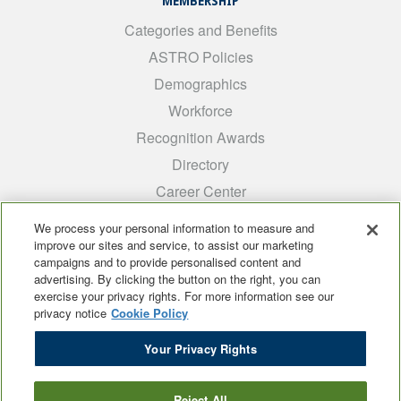
MEMBERSHIP
Categories and Benefits
ASTRO Policies
Demographics
Workforce
Recognition Awards
Directory
Career Center
INTEREST GROUPS
We process your personal information to measure and
improve our sites and service, to assist our marketing
Medical Students
campaigns and to provide personalised content and
ARRO
advertising. By clicking the button on the right, you can
exercise your privacy rights. For more information see our
Early Career
privacy notice
Cookie Policy
International
Your Privacy Rights
ADROP
SCAROP
Reject All