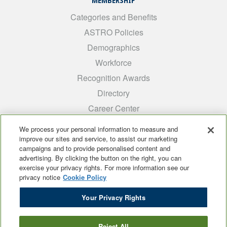
MEMBERSHIP
Categories and Benefits
ASTRO Policies
Demographics
Workforce
Recognition Awards
Directory
Career Center
INTEREST GROUPS
We process your personal information to measure and
improve our sites and service, to assist our marketing
Medical Students
campaigns and to provide personalised content and
ARRO
advertising. By clicking the button on the right, you can
exercise your privacy rights. For more information see our
Early Career
privacy notice
Cookie Policy
International
Your Privacy Rights
ADROP
SCAROP
Reject All