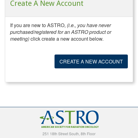
Create A New Account
If you are new to ASTRO,
(i.e., you have never
purchased/registered for an ASTRO product or
meeting)
click create a new account below.
CREATE A NEW ACCOUNT
251 18th Street South, 8th Floor