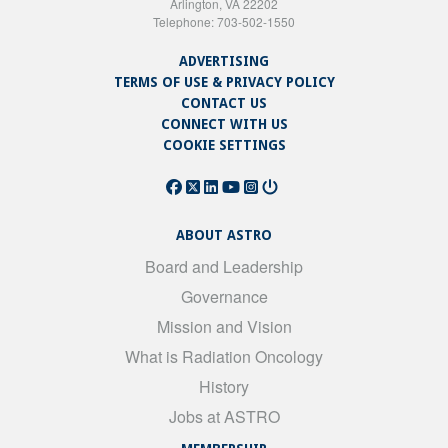
Arlington, VA 22202
Telephone: 703-502-1550
ADVERTISING
TERMS OF USE & PRIVACY POLICY
CONTACT US
CONNECT WITH US
COOKIE SETTINGS
ABOUT ASTRO
Board and Leadership
Governance
Mission and Vision
What is Radiation Oncology
History
Jobs at ASTRO