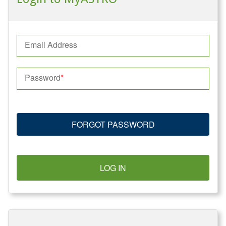
Email Address
Password
FORGOT PASSWORD
LOG IN