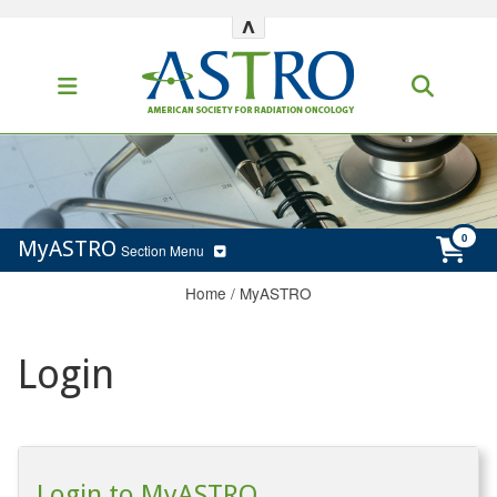
^
MyASTRO
Section Menu
Home
/
MyASTRO
Login
Login to MyASTRO