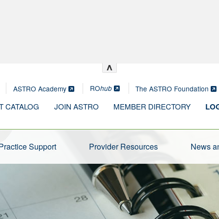
^
RO
ASTRO Academy
The ASTRO Foundation
hub
T CATALOG
JOIN ASTRO
MEMBER DIRECTORY
LOG
Practice Support
Provider Resources
News an