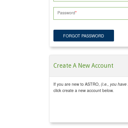
Password
FORGOT PASSWORD
Create A New Account
If you are new to ASTRO,
(i.e., you hav
click create a new account below.