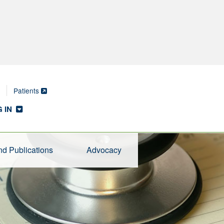
Patients
 IN
d Publications
Advocacy