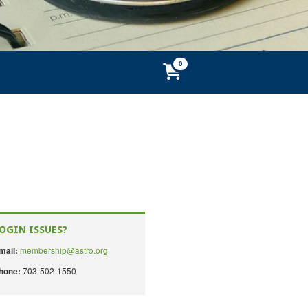
OGIN ISSUES?
membership@astro.org
mail:
703-502-1550
hone: