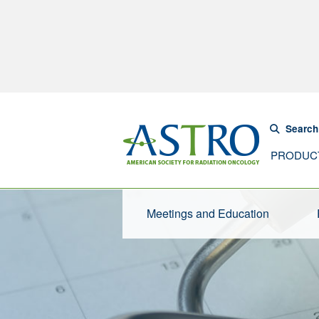
Search
PRODUC
Meetings and Education