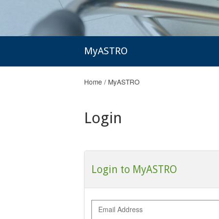
MyASTRO
Home
/
MyASTRO
Login
Login to MyASTRO
Email Address