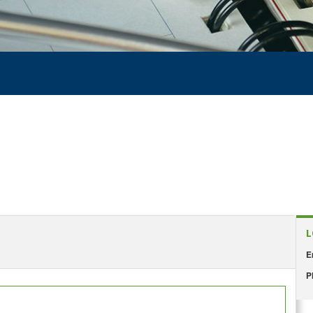
L
E
P