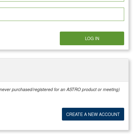
LOG IN
e never purchased/registered for an ASTRO product or meeting)
CREATE A NEW ACCOUNT