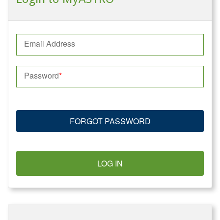
Email Address
Password
FORGOT PASSWORD
LOG IN