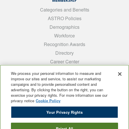
MEMBERSHIP
Categories and Benefits
ASTRO Policies
Demographics
Workforce
Recognition Awards
Directory
Career Center
INTEREST GROUPS
We process your personal information to measure and
improve our sites and service, to assist our marketing
Medical Students
campaigns and to provide personalised content and
ARRO
advertising. By clicking the button on the right, you can
exercise your privacy rights. For more information see our
Early Career
privacy notice
Cookie Policy
International
Your Privacy Rights
ADROP
SCAROP
Reject All