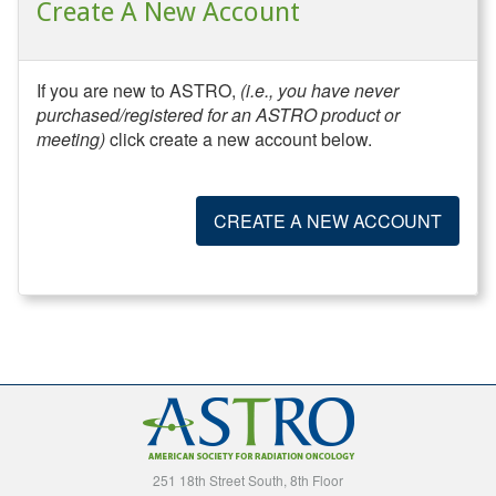
Create A New Account
If you are new to ASTRO,
(i.e., you have never
purchased/registered for an ASTRO product or
meeting)
click create a new account below.
CREATE A NEW ACCOUNT
251 18th Street South, 8th Floor