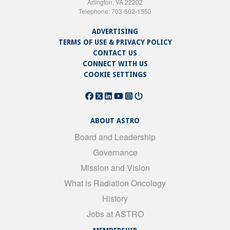
Arlington, VA 22202
Telephone: 703-502-1550
ADVERTISING
TERMS OF USE & PRIVACY POLICY
CONTACT US
CONNECT WITH US
COOKIE SETTINGS
ABOUT ASTRO
Board and Leadership
Governance
Mission and Vision
What is Radiation Oncology
History
Jobs at ASTRO