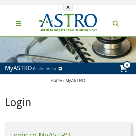
^
MyASTRO
Section Menu
Home
/
MyASTRO
Login
Login to MyASTRO