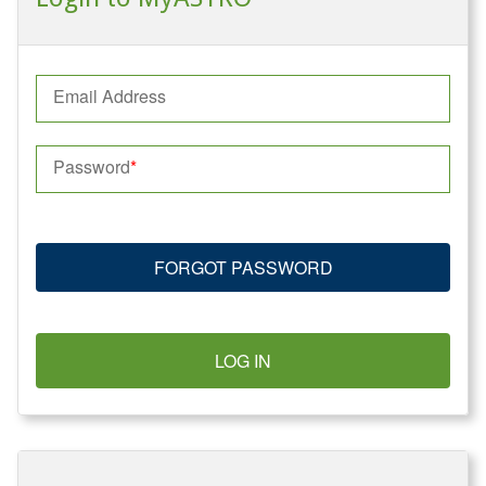
Email Address
Password
FORGOT PASSWORD
LOG IN