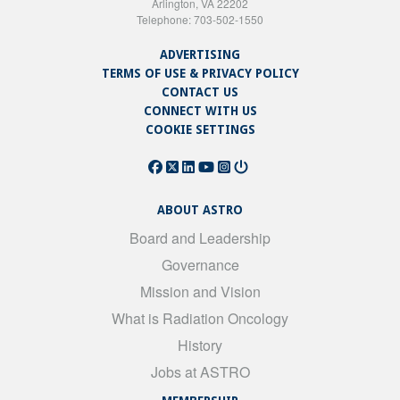
Arlington, VA 22202
Telephone: 703-502-1550
ADVERTISING
TERMS OF USE & PRIVACY POLICY
CONTACT US
CONNECT WITH US
COOKIE SETTINGS
ABOUT ASTRO
Board and Leadership
Governance
Mission and Vision
What is Radiation Oncology
History
Jobs at ASTRO