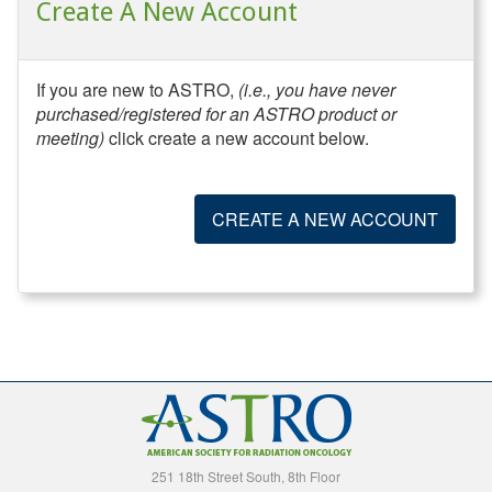
Create A New Account
If you are new to ASTRO,
(i.e., you have never
purchased/registered for an ASTRO product or
meeting)
click create a new account below.
CREATE A NEW ACCOUNT
251 18th Street South, 8th Floor