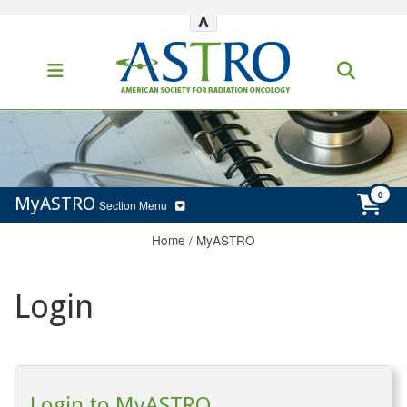
^
MyASTRO
Section Menu
Home
/
MyASTRO
Login
Login to MyASTRO