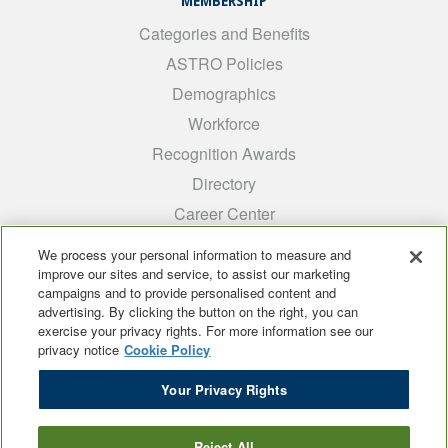
MEMBERSHIP
Categories and Benefits
ASTRO Policies
Demographics
Workforce
Recognition Awards
Directory
Career Center
INTEREST GROUPS
We process your personal information to measure and
improve our sites and service, to assist our marketing
Medical Students
campaigns and to provide personalised content and
ARRO
advertising. By clicking the button on the right, you can
exercise your privacy rights. For more information see our
Early Career
privacy notice
Cookie Policy
International
Your Privacy Rights
ADROP
SCAROP
Reject All