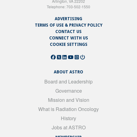
Arlington, VA 22202
Telephone: 703-502-1550
ADVERTISING
TERMS OF USE & PRIVACY POLICY
CONTACT US
CONNECT WITH US
COOKIE SETTINGS
ABOUT ASTRO
Board and Leadership
Governance
Mission and Vision
What is Radiation Oncology
History
Jobs at ASTRO