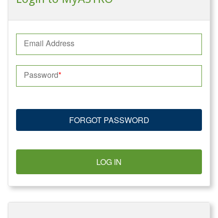
Email Address
Password
FORGOT PASSWORD
LOG IN