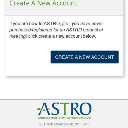
Create A New Account
If you are new to ASTRO,
(i.e., you have never
purchased/registered for an ASTRO product or
meeting)
click create a new account below.
CREATE A NEW ACCOUNT
251 18th Street South, 8th Floor