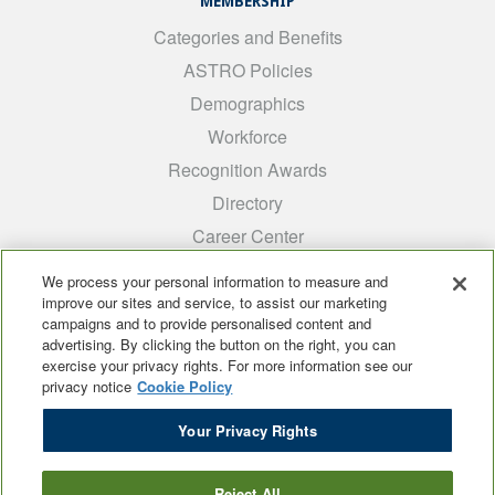
MEMBERSHIP
Categories and Benefits
ASTRO Policies
Demographics
Workforce
Recognition Awards
Directory
Career Center
INTEREST GROUPS
We process your personal information to measure and
improve our sites and service, to assist our marketing
Medical Students
campaigns and to provide personalised content and
ARRO
advertising. By clicking the button on the right, you can
exercise your privacy rights. For more information see our
Early Career
privacy notice
Cookie Policy
International
Your Privacy Rights
ADROP
SCAROP
Reject All