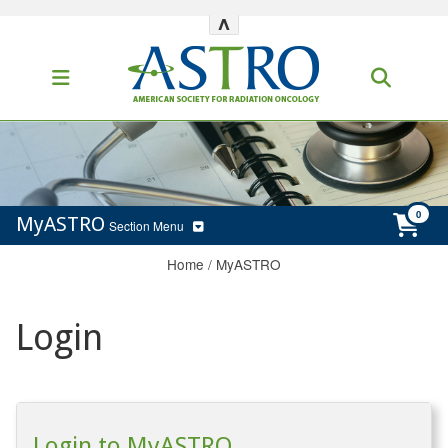
^
MyASTRO
Section Menu
Home
/
MyASTRO
Login
Login to MyASTRO