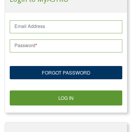
Email Address
Password
FORGOT PASSWORD
LOG IN