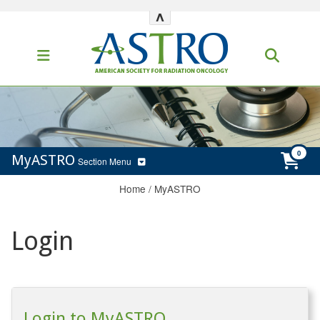
^
MyASTRO
Section Menu
Home
/
MyASTRO
Login
Login to MyASTRO