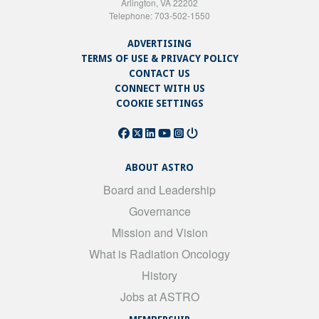
Arlington, VA 22202
Telephone: 703-502-1550
ADVERTISING
TERMS OF USE & PRIVACY POLICY
CONTACT US
CONNECT WITH US
COOKIE SETTINGS
ABOUT ASTRO
Board and Leadership
Governance
Mission and Vision
What is Radiation Oncology
History
Jobs at ASTRO