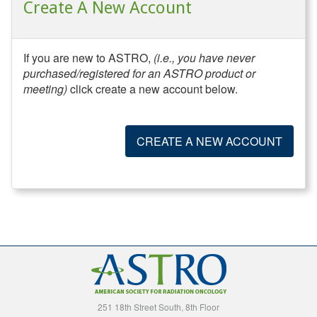
Create A New Account
If you are new to ASTRO,
(i.e., you have never
purchased/registered for an ASTRO product or
meeting)
click create a new account below.
CREATE A NEW ACCOUNT
251 18th Street South, 8th Floor