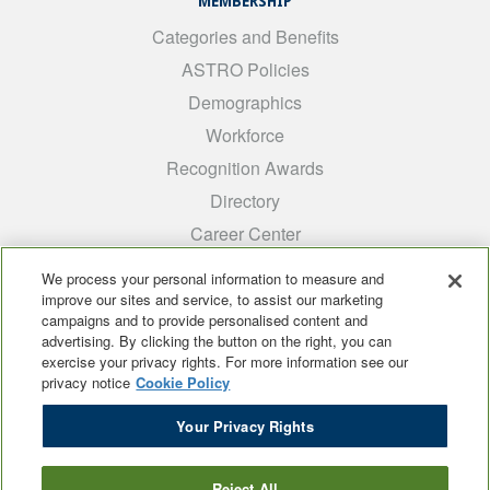
MEMBERSHIP
Categories and Benefits
ASTRO Policies
Demographics
Workforce
Recognition Awards
Directory
Career Center
INTEREST GROUPS
We process your personal information to measure and
improve our sites and service, to assist our marketing
Medical Students
campaigns and to provide personalised content and
ARRO
advertising. By clicking the button on the right, you can
exercise your privacy rights. For more information see our
Early Career
privacy notice
Cookie Policy
International
Your Privacy Rights
ADROP
SCAROP
Reject All