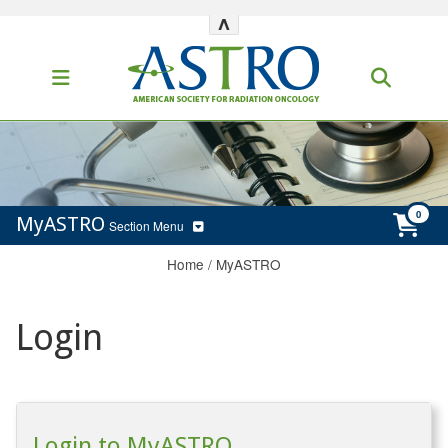
^
MyASTRO
Section Menu
Home
/
MyASTRO
Login
Login to MyASTRO