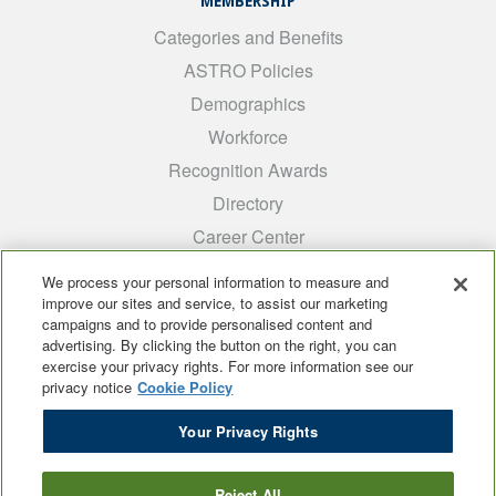
MEMBERSHIP
Categories and Benefits
ASTRO Policies
Demographics
Workforce
Recognition Awards
Directory
Career Center
INTEREST GROUPS
We process your personal information to measure and
improve our sites and service, to assist our marketing
Medical Students
campaigns and to provide personalised content and
ARRO
advertising. By clicking the button on the right, you can
exercise your privacy rights. For more information see our
Early Career
privacy notice
Cookie Policy
International
Your Privacy Rights
ADROP
SCAROP
Reject All