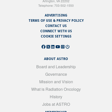
Arlington, VA 22202
Telephone: 703-502-1550
ADVERTISING
TERMS OF USE & PRIVACY POLICY
CONTACT US
CONNECT WITH US
COOKIE SETTINGS
ABOUT ASTRO
Board and Leadership
Governance
Mission and Vision
What is Radiation Oncology
History
Jobs at ASTRO