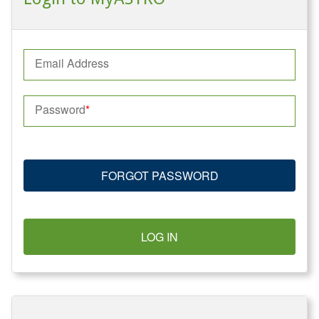
Email Address
Password
FORGOT PASSWORD
LOG IN