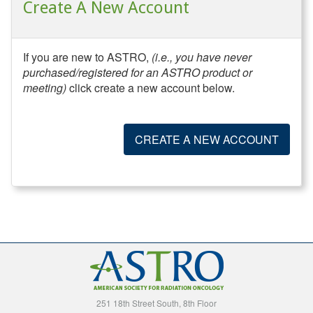
Create A New Account
If you are new to ASTRO,
(i.e., you have never
purchased/registered for an ASTRO product or
meeting)
click create a new account below.
CREATE A NEW ACCOUNT
251 18th Street South, 8th Floor