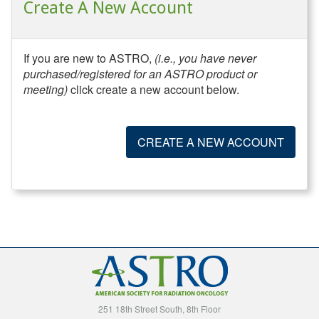
Create A New Account
If you are new to ASTRO,
(i.e., you have never
purchased/registered for an ASTRO product or
meeting)
click create a new account below.
CREATE A NEW ACCOUNT
251 18th Street South, 8th Floor