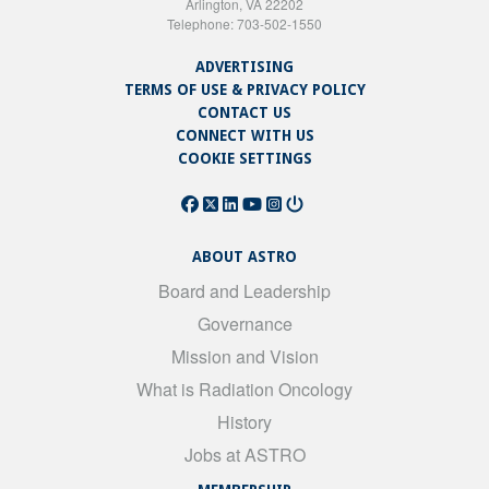
Arlington, VA 22202
Telephone: 703-502-1550
ADVERTISING
TERMS OF USE & PRIVACY POLICY
CONTACT US
CONNECT WITH US
COOKIE SETTINGS
ABOUT ASTRO
Board and Leadership
Governance
Mission and Vision
What is Radiation Oncology
History
Jobs at ASTRO