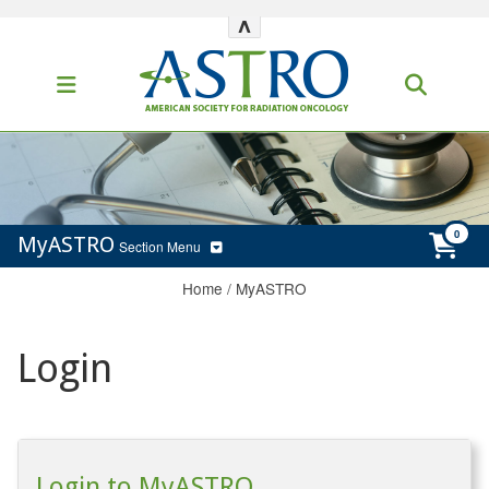
^
MyASTRO
Section Menu
Home
/
MyASTRO
Login
Login to MyASTRO