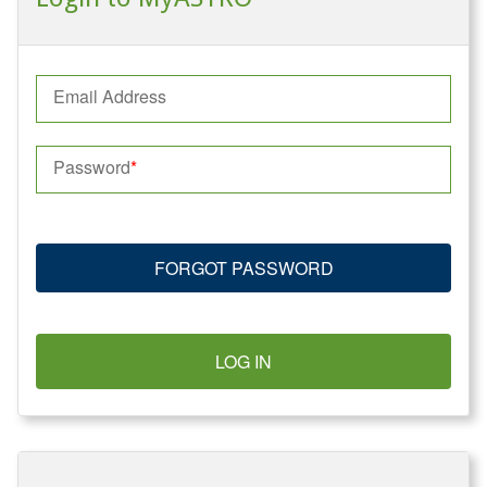
Email Address
Password
FORGOT PASSWORD
LOG IN