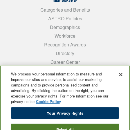
MEMBERSHIP
Categories and Benefits
ASTRO Policies
Demographics
Workforce
Recognition Awards
Directory
Career Center
INTEREST GROUPS
We process your personal information to measure and
improve our sites and service, to assist our marketing
Medical Students
campaigns and to provide personalised content and
ARRO
advertising. By clicking the button on the right, you can
exercise your privacy rights. For more information see our
Early Career
privacy notice
Cookie Policy
International
Your Privacy Rights
ADROP
SCAROP
Reject All